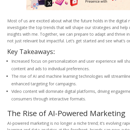
Most of us are excited about what the future holds in the digital 
investigate the top trends that will shape our strategies and help
insights with me. Together, we can prepare to adapt and thrive in
not just relevant but impactful. Let’s get started and see what’s o
Key Takeaways:
Increased focus on personalization and user experience will shap
content and ads to individual preferences.
The rise of AI and machine learning technologies will streamlin
enhanced targeting for campaigns.
Video content will dominate digital platforms, driving engage
consumers through interactive formats.
The Rise of AI-Powered Marketing
AI-powered marketing is no longer a niche trend; it’s evolving rap
learning and data analytics at the forefront, brands can now aut