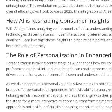
unimaginable. This evolution empowers businesses to make deci
overall efficiency. As I look towards 2025, the integration of A
How AI is Reshaping Consumer Insights
With AI algorithms analyzing vast amounts of data, understand
technologies discern patterns in user interactions, preferences, a
audience. I can leverage these insights to pinpoint pain points an
both relevant and timely.
The Role of Personalization in Enhanc
Personalization is taking center stage as AI enhances how we co
preferences and past interactions, brands can create more meani
drives conversions, as customers feel seen and understood in a
As we dive deeper into personalization, it’s fascinating to note
brands offer personalized experiences. With AI’s ability to analyz
tailoring emails, recommendations, and ads that align with their p
the stage for a more interactive relationship, transforming mere 
approach is not just beneficial; it’s becoming important in the com