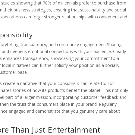
h studies showing that 70% of millennials prefer to purchase from
their business strategies, ensuring that sustainability and social
 expectations can forge stronger relationships with consumers and
ponsibility
 storytelling, transparency, and community engagement. Sharing
st and deepens emotional connections with your audience. Clearly
eports enhances transparency, showcasing your commitment to a
al initiatives can further solidify your position as a socially
customer base.
ps create a narrative that your consumers can relate to. For
ares stories of how its products benefit the planet. This not only
el part of a larger mission. Incorporating customer feedback and
hen the trust that consumers place in your brand. Regularly
dience engaged and demonstrate that you genuinely care about
ore Than Just Entertainment