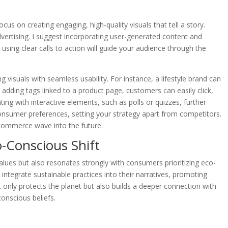
s on creating engaging, high-quality visuals that tell a story.
dvertising. I suggest incorporating user-generated content and
 using clear calls to action will guide your audience through the
 visuals with seamless usability. For instance, a lifestyle brand can
 adding tags linked to a product page, customers can easily click,
ing with interactive elements, such as polls or quizzes, further
nsumer preferences, setting your strategy apart from competitors.
l commerce wave into the future.
o-Conscious Shift
values but also resonates strongly with consumers prioritizing eco-
ds integrate sustainable practices into their narratives, promoting
only protects the planet but also builds a deeper connection with
onscious beliefs.