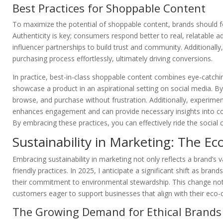
Best Practices for Shoppable Content
To maximize the potential of shoppable content, brands should focu
Authenticity is key; consumers respond better to real, relatable a
influencer partnerships to build trust and community. Additionally,
purchasing process effortlessly, ultimately driving conversions.
In practice, best-in-class shoppable content combines eye-catching
showcase a product in an aspirational setting on social media. By
browse, and purchase without frustration. Additionally, experiment
enhances engagement and can provide necessary insights into co
By embracing these practices, you can effectively ride the socia
Sustainability in Marketing: The Ec
Embracing sustainability in marketing not only reflects a brand’s 
friendly practices. In 2025, I anticipate a significant shift as bran
their commitment to environmental stewardship. This change not 
customers eager to support businesses that align with their eco-c
The Growing Demand for Ethical Brands