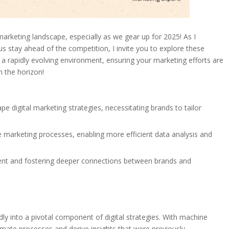
marketing landscape, especially as we gear up for 2025! As I
 us stay ahead of the competition, I invite you to explore these
 a rapidly evolving environment, ensuring your marketing efforts are
n the horizon!
e digital marketing strategies, necessitating brands to tailor
e marketing processes, enabling more efficient data analysis and
ment and fostering deeper connections between brands and
idly into a pivotal component of digital strategies. With machine
omate processes and derive insights that were previously