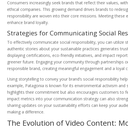
Consumers increasingly seek brands that reflect their values, wit
ethical companies. This growing demand drives brands to redesign 
responsibility are woven into their core missions. Meeting these
enhance brand loyalty.
Strategies for Communicating Social Res
To effectively communicate social responsibility, you can utilize
authentic stories about your sustainable practices generates tru
displaying certifications, eco-friendly initiatives, and impact r
greener future. Engaging your community through partnerships or loc
responsible brand, creating meaningful engagement and a loyal 
Using storytelling to convey your brand’s social responsibility hel
example, Patagonia is known for its environmental activism and sh
highlights their commitment but also encourages customers to fe
impact metrics into your communication strategy can also strengt
sharing updates on your sustainability efforts can keep your au
making a difference.
The Evolution of Video Content: M