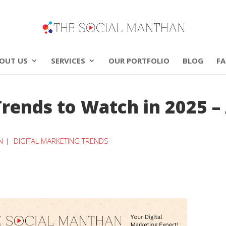
OUT US
SERVICES
OUR PORTFOLIO
BLOG
F
Trends to Watch in 2025 –
N |
DIGITAL MARKETING TRENDS