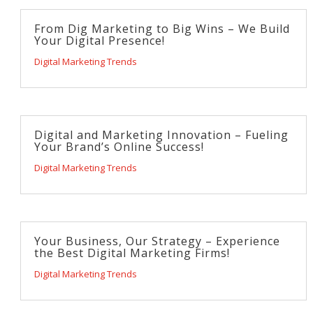
From Dig Marketing to Big Wins – We Build
Your Digital Presence!
Digital Marketing Trends
Digital and Marketing Innovation – Fueling
Your Brand’s Online Success!
Digital Marketing Trends
Your Business, Our Strategy – Experience
the Best Digital Marketing Firms!
Digital Marketing Trends