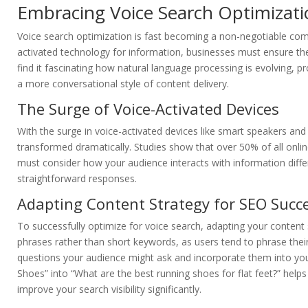
Embracing Voice Search Optimizati
Voice search optimization is fast becoming a non-negotiable comp
activated technology for information, businesses must ensure thei
find it fascinating how natural language processing is evolving, 
a more conversational style of content delivery.
The Surge of Voice-Activated Devices
With the surge in voice-activated devices like smart speakers and
transformed dramatically. Studies show that over 50% of all onli
must consider how your audience interacts with information diffe
straightforward responses.
Adapting Content Strategy for SEO Succ
To successfully optimize for voice search, adapting your conten
phrases rather than short keywords, as users tend to phrase the
questions your audience might ask and incorporate them into your
Shoes” into “What are the best running shoes for flat feet?” help
improve your search visibility significantly.