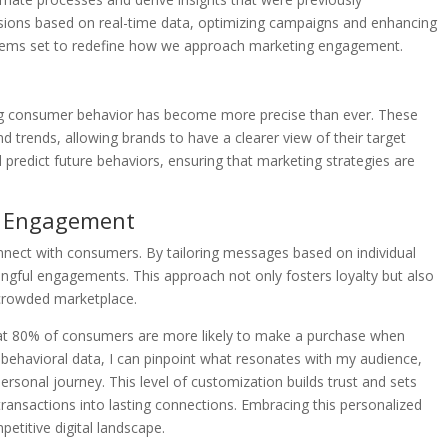
sions based on real-time data, optimizing campaigns and enhancing
I seems set to redefine how we approach marketing engagement.
ing consumer behavior has become more precise than ever. These
nd trends, allowing brands to have a clearer view of their target
d predict future behaviors, ensuring that marketing strategies are
ed Engagement
nnect with consumers. By tailoring messages based on individual
ngful engagements. This approach not only fosters loyalty but also
 crowded marketplace.
 that 80% of consumers are more likely to make a purchase when
e behavioral data, I can pinpoint what resonates with my audience,
ersonal journey. This level of customization builds trust and sets
transactions into lasting connections. Embracing this personalized
petitive digital landscape.