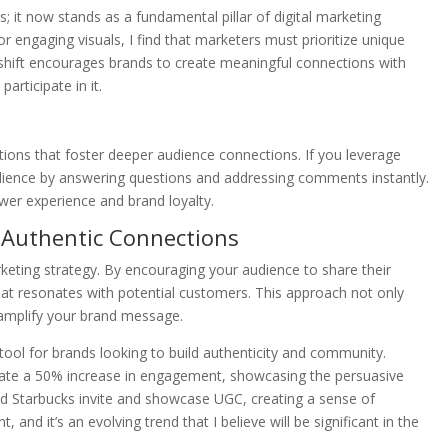
 it now stands as a fundamental pillar of digital marketing
r engaging visuals, I find that marketers must prioritize unique
is shift encourages brands to create meaningful connections with
articipate in it.
ctions that foster deeper audience connections. If you leverage
dience by answering questions and addressing comments instantly.
wer experience and brand loyalty.
 Authentic Connections
keting strategy. By encouraging your audience to share their
that resonates with potential customers. This approach not only
o amplify your brand message.
 tool for brands looking to build authenticity and community.
rate a 50% increase in engagement, showcasing the persuasive
d Starbucks invite and showcase UGC, creating a sense of
nd it’s an evolving trend that I believe will be significant in the