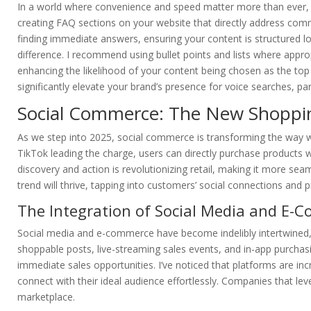
In a world where convenience and speed matter more than ever, a
creating FAQ sections on your website that directly address com
finding immediate answers, ensuring your content is structured lo
difference. I recommend using bullet points and lists where appro
enhancing the likelihood of your content being chosen as the top 
significantly elevate your brand’s presence for voice searches, par
Social Commerce: The New Shoppin
As we step into 2025, social commerce is transforming the way w
TikTok leading the charge, users can directly purchase products wi
discovery and action is revolutionizing retail, making it more sea
trend will thrive, tapping into customers’ social connections and p
The Integration of Social Media and E-
Social media and e-commerce have become indelibly intertwined,
shoppable posts, live-streaming sales events, and in-app purchasi
immediate sales opportunities. I’ve noticed that platforms are inc
connect with their ideal audience effortlessly. Companies that le
marketplace.