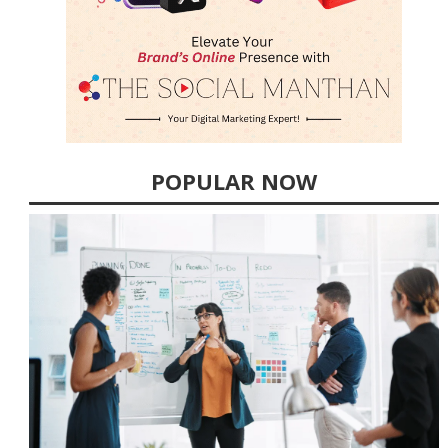
POPULAR NOW