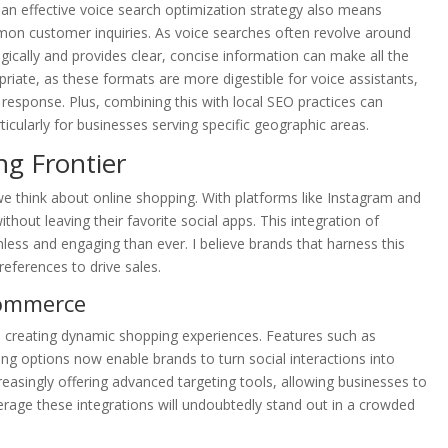
n effective voice search optimization strategy also means
mon customer inquiries. As voice searches often revolve around
gically and provides clear, concise information can make all the
priate, as these formats are more digestible for voice assistants,
response. Plus, combining this with local SEO practices can
ticularly for businesses serving specific geographic areas.
g Frontier
e think about online shopping. With platforms like Instagram and
thout leaving their favorite social apps. This integration of
mless and engaging than ever. I believe brands that harness this
references to drive sales.
Commerce
 creating dynamic shopping experiences. Features such as
ng options now enable brands to turn social interactions into
reasingly offering advanced targeting tools, allowing businesses to
verage these integrations will undoubtedly stand out in a crowded