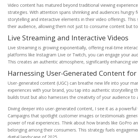
Video content has matured beyond traditional viewing experiences;
strategies. With attention spans shrinking and audiences hungry fo
storytelling and interactive elements in their video offerings. Th
their audience, allowing them not just to consume content but to p
Live Streaming and Interactive Videos
Live streaming is growing exponentially, offering real-time intera
platforms like Instagram Live or Twitch, you can engage your au
This creates an authentic atmosphere, significantly enhancing vie
Harnessing User-Generated Content for
User-generated content (UGC) can breathe new life into your mar
experiences with your brand, you tap into authentic storytelling 
builds trust but also harnesses the creativity of your audience t
Diving deeper into user-generated content, I see it as a powerful
Campaigns that spotlight customer images or testimonials gene
power of real experiences. Think about how brands like GoPro an
belonging among their consumers. This strategy fuels engagement, a
digital landscape of 2025.