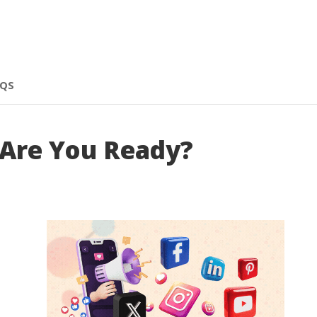
AQS
 Are You Ready?