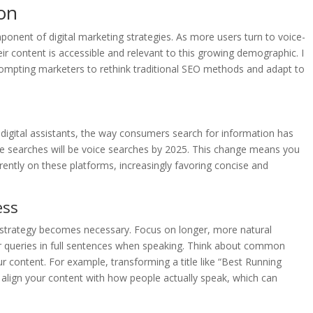
on
onent of digital marketing strategies. As more users turn to voice-
r content is accessible and relevant to this growing demographic. I
prompting marketers to rethink traditional SEO methods and adapt to
 digital assistants, the way consumers search for information has
ne searches will be voice searches by 2025. This change means you
rently on these platforms, increasingly favoring concise and
ess
t strategy becomes necessary. Focus on longer, more natural
ir queries in full sentences when speaking. Think about common
 content. For example, transforming a title like “Best Running
s align your content with how people actually speak, which can