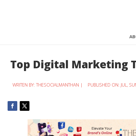
AB
Top Digital Marketing 
WRITEN BY:
THESOCIALMANTHAN
|
PUBLISHED ON: JUL, SU