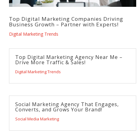
Top Digital Marketing Companies Driving
Business Growth – Partner with Experts!
Digital Marketing Trends
Top Digital Marketing Agency Near Me –
Drive More Traffic & Sales!
Digital Marketing Trends
Social Marketing Agency That Engages,
Converts, and Grows Your Brand!
Social Media Marketing