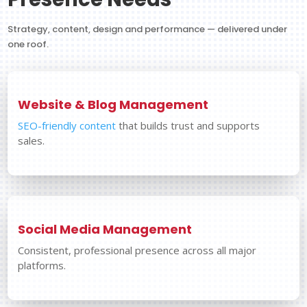
Strategy, content, design and performance — delivered under
one roof.
Website & Blog Management
SEO-friendly content
that builds trust and supports
sales.
Social Media Management
Consistent, professional presence across all major
platforms.