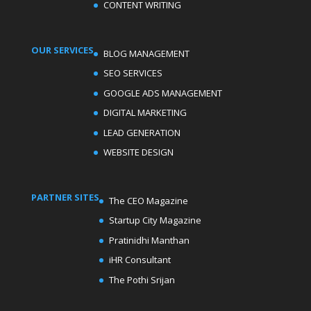
CONTENT WRITING
OUR SERVICES
BLOG MANAGEMENT
SEO SERVICES
GOOGLE ADS MANAGEMENT
DIGITAL MARKETING
LEAD GENERATION
WEBSITE DESIGN
PARTNER SITES
The CEO Magazine
Startup City Magazine
Pratinidhi Manthan
iHR Consultant
The Pothi Srijan