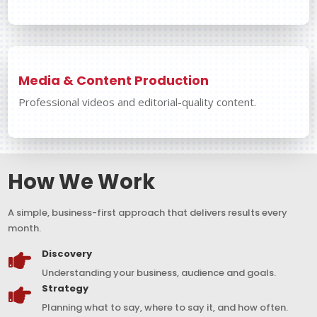
Media & Content Production
Professional videos and editorial-quality content.
How We Work
A simple, business-first approach that delivers results every
month.
Discovery

Understanding your business, audience and goals.
Strategy

Planning what to say, where to say it, and how often.