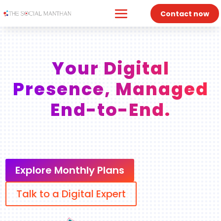
Contact now
Your Digital
Presence, Managed
End-to-End.
Explore Monthly Plans
Talk to a Digital Expert