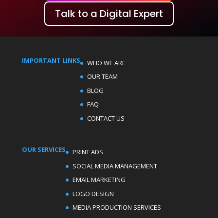
Talk to a Digital Expert
IMPORTANT LINKS
WHO WE ARE
OUR TEAM
BLOG
FAQ
CONTACT US
OUR SERVICES
PRINT ADS
SOCIAL MEDIA MANAGEMENT
EMAIL MARKETING
LOGO DESIGN
MEDIA PRODUCTION SERVICES