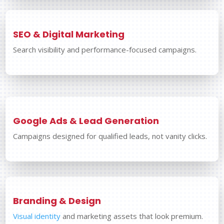
SEO & Digital Marketing
Search visibility and performance-focused campaigns.
Google Ads & Lead Generation
Campaigns designed for qualified leads, not vanity clicks.
Branding & Design
Visual identity
and marketing assets that look premium.