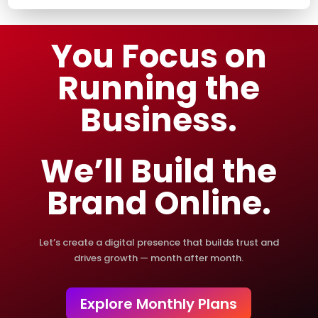
You Focus on
Running the
Business.
We’ll Build the
Brand Online.
Let’s create a digital presence that builds trust and
drives growth — month after month.
Explore Monthly Plans