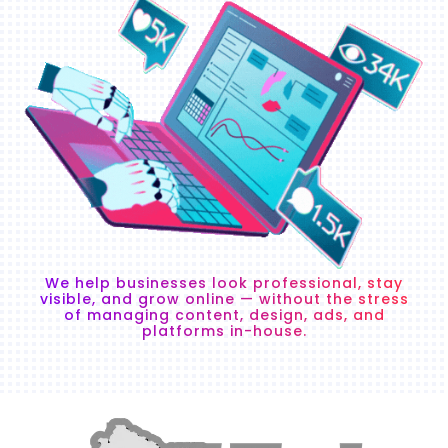
We help businesses look professional, stay
visible, and grow online — without the stress
of managing content, design, ads, and
platforms in-house.