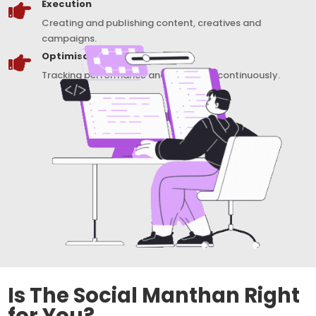
Execution

Creating and publishing content, creatives and
campaigns.
Optimisation

Tracking performance and improving continuously.
Is The Social Manthan Right
for You?