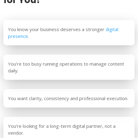
You know your business deserves a stronger
digital
presence
.
You’re too busy running operations to manage content
daily.
You want clarity, consistency and professional execution.
You’re looking for a long-term digital partner, not a
vendor.