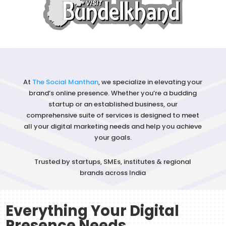
At
The Social Manthan
, we specialize in elevating your
brand’s
online presence
. Whether you’re a budding
startup or an established business, our
comprehensive suite of services is designed to meet
all your
digital marketing
needs and help you achieve
your goals.
Trusted by startups, SMEs, institutes & regional
brands across India
Everything Your Digital
Presence Needs