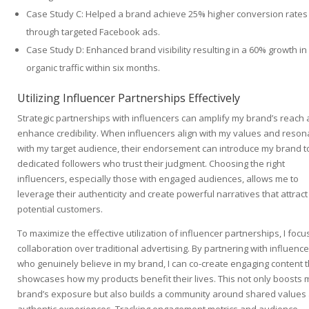
Case Study C: Helped a brand achieve 25% higher conversion rates
through targeted Facebook ads.
Case Study D: Enhanced brand visibility resulting in a 60% growth in
organic traffic within six months.
Utilizing Influencer Partnerships Effectively
Strategic partnerships with influencers can amplify my brand’s reach
enhance credibility. When influencers align with my values and reson
with my target audience, their endorsement can introduce my brand t
dedicated followers who trust their judgment. Choosing the right
influencers, especially those with engaged audiences, allows me to
leverage their authenticity and create powerful narratives that attract
potential customers.
To maximize the effective utilization of influencer partnerships, I focu
collaboration over traditional advertising. By partnering with influenc
who genuinely believe in my brand, I can co-create engaging content t
showcases how my products benefit their lives. This not only boosts 
brand’s exposure but also builds a community around shared values