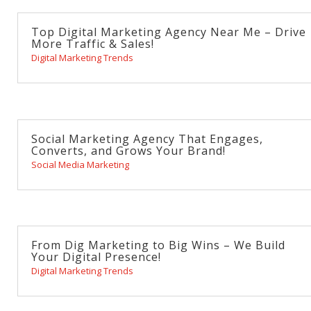
Top Digital Marketing Agency Near Me – Drive
More Traffic & Sales!
Digital Marketing Trends
Social Marketing Agency That Engages,
Converts, and Grows Your Brand!
Social Media Marketing
From Dig Marketing to Big Wins – We Build
Your Digital Presence!
Digital Marketing Trends