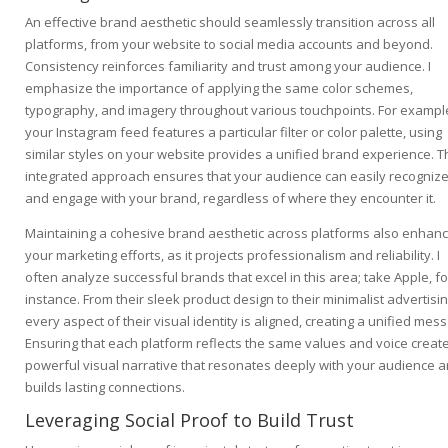
An effective brand aesthetic should seamlessly transition across all
platforms, from your website to social media accounts and beyond.
Consistency reinforces familiarity and trust among your audience. I
emphasize the importance of applying the same color schemes,
typography, and imagery throughout various touchpoints. For example
your Instagram feed features a particular filter or color palette, using
similar styles on your website provides a unified brand experience. T
integrated approach ensures that your audience can easily recogniz
and engage with your brand, regardless of where they encounter it.
Maintaining a cohesive brand aesthetic across platforms also enhan
your marketing efforts, as it projects professionalism and reliability. I
often analyze successful brands that excel in this area; take Apple, fo
instance. From their sleek product design to their minimalist advertisin
every aspect of their visual identity is aligned, creating a unified mes
Ensuring that each platform reflects the same values and voice creat
powerful visual narrative that resonates deeply with your audience 
builds lasting connections.
Leveraging Social Proof to Build Trust