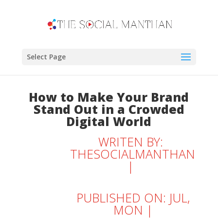
Select Page
How to Make Your Brand
Stand Out in a Crowded
Digital World
WRITEN BY:
THESOCIALMANTHAN
|
PUBLISHED ON: JUL,
MON |