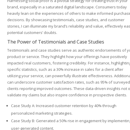
Harnessing social proof is a pivotal strategy for creating trust in your
brand, especially in a saturated digital landscape. Consumers today
heavily lean on the experiences of others to make informed purchas
decisions. By showcasing testimonials, case studies, and customer
stories, I can illuminate my brand’s reliability and value, effectively ea
potential customers’ doubts.
The Power of Testimonials and Case Studies
Testimonials and case studies serve as authentic endorsements of y
product or service. They highlight how your offerings have positively
impacted real customers, fostering credibility. For instance, highlightin
specific statistics, such as a 30% increase in sales for a client after
utilizing your service, can powerfully illustrate effectiveness. Additional
can underscore customer satisfaction rates, such as 95% of surveyed
clients reporting improved outcomes. These data-driven insights not 
validate my claims but also inspire confidence in prospective clients.
Case Study A: Increased customer retention by 40% through
personalized marketing strategies.
Case Study B: Generated a 50% rise in engagement by implementin
user-generated content.