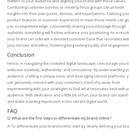
matters to your audience and aligning your brand with those values.
Conducting customer surveys or creating focus groups can provide
insights into their pain points, desires, and expectations. Tailoring you
product features or customer experience to meet those needs can gi
you a competitive edge. Consistently sharing your message through
authentic storytelling will further enhance your positioning. As a result
your brand can cultivate a devoted customer base that resonates wit
your mission and ethos, fostering long-lasting loyalty and engagemen
Conclusion
Hence, in navigating the crowded digital landscape, I encourage you t
embrace creativity, authenticity, and consistency. By understanding y
audience, crafting a unique voice, and leveraging various platforms, 
can genuinely connect with your customers. Don’t shy away from
experimenting with your strategies to find what resonates best with y
audience. With dedication and a little bit of fun, your brand can stand
and make a lasting impression in this vibrant digital world.
FAQ
Q: What are the first steps to differentiate my brand online?
A: To differentiate your brand online, start by clearly defining your br