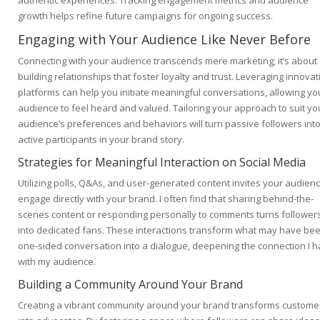
authentic experiences. Tracking engagement metrics and audience
growth helps refine future campaigns for ongoing success.
Engaging with Your Audience Like Never Before
Connecting with your audience transcends mere marketing; it’s about
building relationships that foster loyalty and trust. Leveraging innovat
platforms can help you initiate meaningful conversations, allowing yo
audience to feel heard and valued. Tailoring your approach to suit yo
audience’s preferences and behaviors will turn passive followers int
active participants in your brand story.
Strategies for Meaningful Interaction on Social Media
Utilizing polls, Q&As, and user-generated content invites your audienc
engage directly with your brand. I often find that sharing behind-the-
scenes content or responding personally to comments turns follower
into dedicated fans. These interactions transform what may have be
one-sided conversation into a dialogue, deepening the connection I 
with my audience.
Building a Community Around Your Brand
Creating a vibrant community around your brand transforms custome