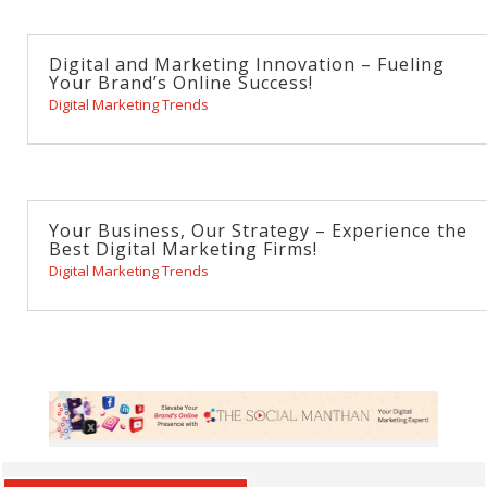
Digital and Marketing Innovation – Fueling
Your Brand’s Online Success!
Digital Marketing Trends
Your Business, Our Strategy – Experience the
Best Digital Marketing Firms!
Digital Marketing Trends