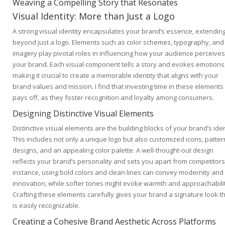
Weaving a Compelling Story that Resonates
Visual Identity: More than Just a Logo
A strong visual identity encapsulates your brand’s essence, extending
beyond just a logo. Elements such as color schemes, typography, and
imagery play pivotal roles in influencing how your audience perceives
your brand. Each visual component tells a story and evokes emotions
making it crucial to create a memorable identity that aligns with your
brand values and mission. I find that investing time in these elements
pays off, as they foster recognition and loyalty among consumers.
Designing Distinctive Visual Elements
Distinctive visual elements are the building blocks of your brand’s iden
This includes not only a unique logo but also customized icons, patter
designs, and an appealing color palette. A well-thought-out design
reflects your brand’s personality and sets you apart from competitors
instance, using bold colors and clean lines can convey modernity and
innovation, while softer tones might evoke warmth and approachabilit
Crafting these elements carefully gives your brand a signature look t
is easily recognizable.
Creating a Cohesive Brand Aesthetic Across Platforms