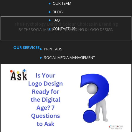
OUR TEAM
BLOG
FAQ
The Psychology Behind Colour Choices in Branding
CONTACT US
BY
THESOCIALMANTHAN
|
BRANDING & LOGO DESIGN
OUR SERVICES
PRINT ADS
SOCIAL MEDIA MANAGEMENT
EMAIL MARKETING
LOGO DESIGN
MEDIA PRODUCTION SERVICES
CONTENT WRITING
OUR SERVICES
BLOG MANAGEMENT
SEO SERVICES
GOOGLE ADS MANAGEMENT