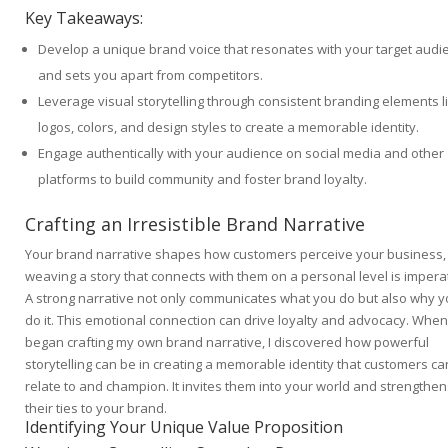
Key Takeaways:
Develop a unique brand voice that resonates with your target audi
and sets you apart from competitors.
Leverage visual storytelling through consistent branding elements l
logos, colors, and design styles to create a memorable identity.
Engage authentically with your audience on social media and other
platforms to build community and foster brand loyalty.
Crafting an Irresistible Brand Narrative
Your brand narrative shapes how customers perceive your business,
weaving a story that connects with them on a personal level is imperat
A strong narrative not only communicates what you do but also why 
do it. This emotional connection can drive loyalty and advocacy. When 
began crafting my own brand narrative, I discovered how powerful
storytelling can be in creating a memorable identity that customers ca
relate to and champion. It invites them into your world and strengthen
their ties to your brand.
Identifying Your Unique Value Proposition