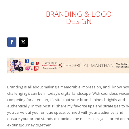
BRANDING & LOGO
DESIGN
Branding is all about making a memorable impression, and I know ho
challenging it can be in today’s digital landscape. With countless voice
competing for attention, it’s vital that your brand shines brightly and
authentically. In this post, I’ll share my favorite tips and strategies to h
you carve out your unique space, connect with your audience, and
ensure your brand stands out amidst the noise. Let’s get started on th
exciting journey together!