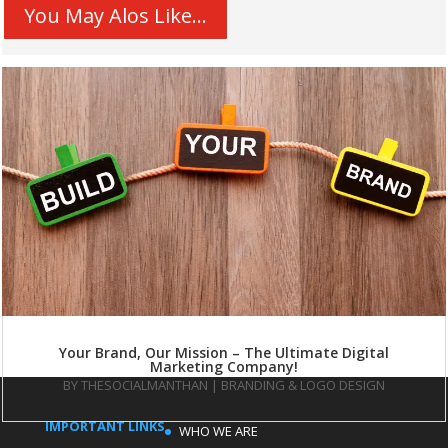
You May Alos Like...
Your Brand, Our Mission – The Ultimate Digital
Marketing Company!
BY
THESOCIALMANTHAN
|
BRANDING & LOGO DESIGN
IMPORTANT LINKS
WHO WE ARE