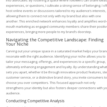
into advocates. By fostering a space where followers can share ideas
experiences, or questions, I cultivate a strong sense of belonging. I of
host online events or discussions tailored to my audience’s interests,
allowing them to connect not only with my brand but also with one
another. This enriched network enhances loyalty and amplifies word-
mouth marketing as engaged community members share their positiv
experiences, bringing more people to my brand’s doorstep.
Navigating the Competitive Landscape: Finding
Your Niche
Carving out your unique space in a saturated market helps your bran
resonate with the right audience. Identifying your niche allows you to
tailor your messaging, offerings, and experiences to a specific group,
ultimately enhancing engagement and loyalty. By understanding what
sets you apart, whether it be through innovative product features, ste
customer service, or a distinctive brand story, you invite consumers to
choose you over competitors. This focused approach not only
strengthens your identity but also fosters deeper connections with y
audience.
Conducting Competitive Analysis