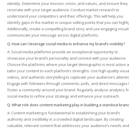
identity. Determine your mission, vision, and values, and ensure they
resonate with your target audience. Conduct market research to
understand your competitors and their offerings. This will help you
identify gaps in the market or unique selling points that you can highli
Additionally, create a compelling brand story and use engaging visual
communicate your message across digital platforms.
Q: How can I leverage social media to enhance my brand’s visibility?
A: Social media platforms provide an exceptional opportunity to
showcase your brand’s personality and connect with your audience.
Choose the platforms where your target demographic is most active 
tailor your content to each platform’s strengths. Use high-quality visua
videos, and authentic storytelling to captivate your audience’s attenti
Engage with followers through comments, polls, and direct messages 
foster a community around your brand. Regularly analyze analytics f
social media to refine your strategy and enhance your outreach.
Q: What role does content marketing play in building a standout bran
A: Content marketing is fundamental in establishing your brand’s
authority and credibility in a crowded digital landscape. By creating
valuable, relevant content that addresses your audience’s needs an