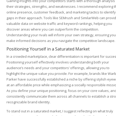
Gaining insights into your competitors starts with a thorough analysis
their strategies, strengths, and weaknesses. I recommend exploring t
online presence, customer feedback, and marketing tactics to identify
gaps in their approach. Tools like SEMrush and SimilarWeb can provi
valuable data on website traffic and keyword rankings, helping you
discover areas where you can outperform the competition.
Understanding your rivals will inform your own strategy, ensuring you
make informed decisions as you navigate the competitive landscape.
Positioning Yourself in a Saturated Market
In a crowded marketplace, clear differentiation is important for succes
Positioning yourself effectively involves understanding both your
audience’s needs and your competitors’ offerings, allowing you to
highlight the unique value you provide. For example, brands like War
Parker have successfully established a niche by offering stylish eye
at an affordable price while emphasizing a socially responsible missi
As you define your unique positioning, focus on your core values, an
consistently communicate them across all channels to establish a stro
recognizable brand identity.
To stand out in a saturated market, I suggest reflecting on what truly