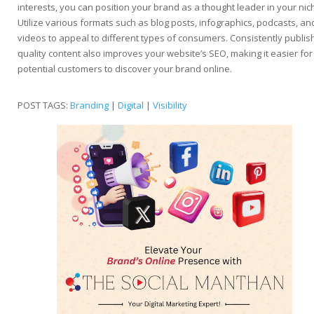
interests, you can position your brand as a thought leader in your nic
Utilize various formats such as blog posts, infographics, podcasts, an
videos to appeal to different types of consumers. Consistently publis
quality content also improves your website’s SEO, making it easier for
potential customers to discover your brand online.
POST TAGS:
Branding
|
Digital
|
Visibility