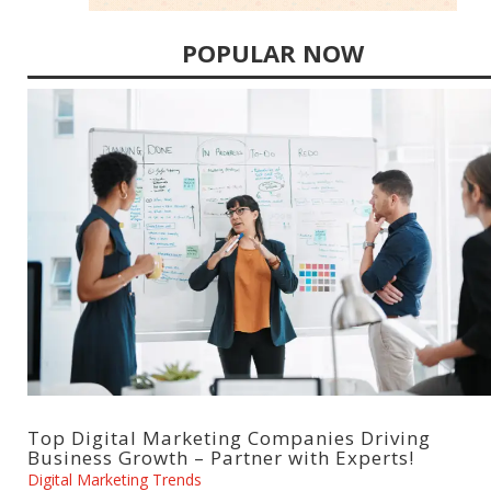
POPULAR NOW
Top Digital Marketing Companies Driving
Business Growth – Partner with Experts!
Digital Marketing Trends