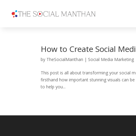
How to Create Social Medi
by
TheSocialManthan
|
Social Media Marketing
This post is all about transforming your social
firsthand how important stunning visuals can be in
to help you...