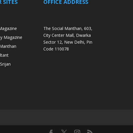
 SITES
OFFICE ADDRESS
Magazine
The Social Manthan, 603,
City Center Mall, Dwarka
ity Magazine
Sector 12, New Delhi, Pin
i Manthan
Code 110078
ltant
Srijan