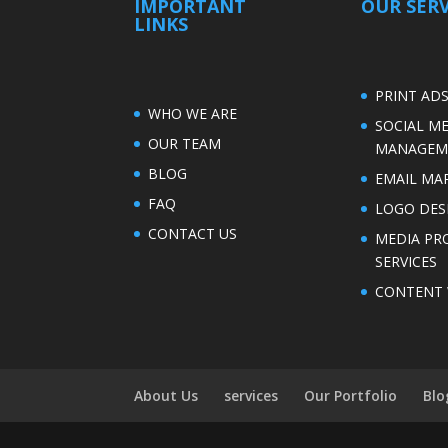
IMPORTANT
OUR SERV
LINKS
PRINT AD
WHO WE ARE
SOCIAL M
OUR TEAM
MANAGEM
BLOG
EMAIL MA
FAQ
LOGO DES
CONTACT US
MEDIA PR
SERVICES
CONTENT 
About Us
services
Our Portfolio
Blo