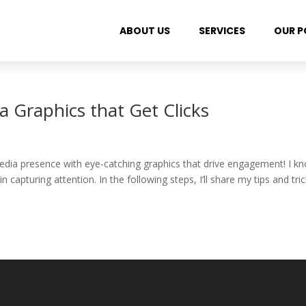
ABOUT US
SERVICES
OUR P
a Graphics that Get Clicks
 media presence with eye-catching graphics that drive engagement! I k
 capturing attention. In the following steps, I’ll share my tips and tri