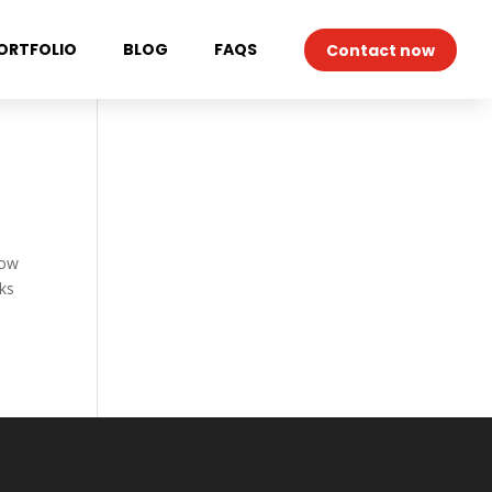
ORTFOLIO
BLOG
FAQS
Contact now
now
cks