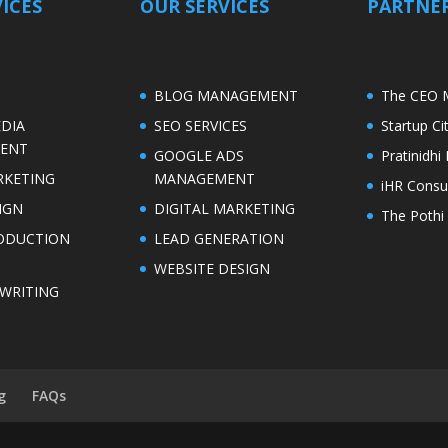
ICES
OUR SERVICES
PARTNER
S
BLOG MANAGEMENT
The CEO 
EDIA
SEO SERVICES
Startup C
ENT
GOOGLE ADS
Pratinidh
RKETING
MANAGEMENT
iHR Consu
IGN
DIGITAL MARKETING
The Pothi 
ODUCTION
LEAD GENERATION
WEBSITE DESIGN
WRITING
g
FAQs