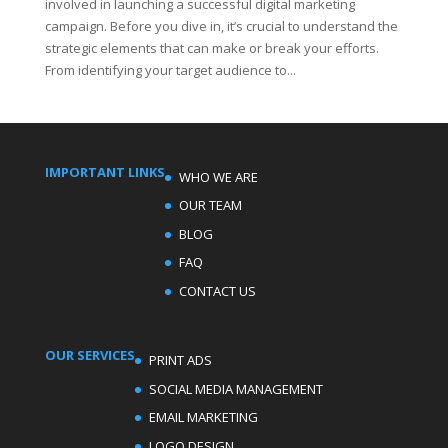
involved in launching a successful digital marketing
campaign. Before you dive in, it’s crucial to understand the
strategic elements that can make or break your efforts.
From identifying your target audience to...
IMPORTANT LINKS
WHO WE ARE
OUR TEAM
BLOG
FAQ
CONTACT US
OUR SERVICES
PRINT ADS
SOCIAL MEDIA MANAGEMENT
EMAIL MARKETING
LOGO DESIGN