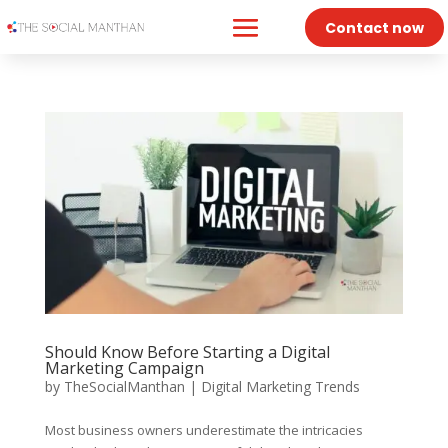
Contact now
Should Know Before Starting a Digital
Marketing Campaign
by
TheSocialManthan
|
Digital Marketing Trends
Most business owners underestimate the intricacies