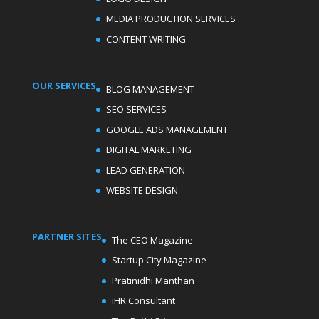
MEDIA PRODUCTION SERVICES
CONTENT WRITING
OUR SERVICES
BLOG MANAGEMENT
SEO SERVICES
GOOGLE ADS MANAGEMENT
DIGITAL MARKETING
LEAD GENERATION
WEBSITE DESIGN
PARTNER SITES
The CEO Magazine
Startup City Magazine
Pratinidhi Manthan
iHR Consultant