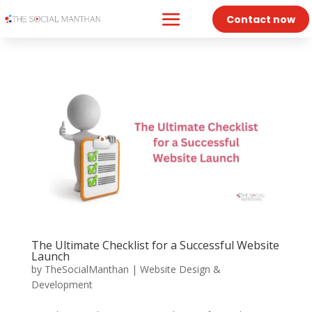
Contact now
The Ultimate Checklist for a Successful Website
Launch
by
TheSocialManthan
|
Website Design &
Development