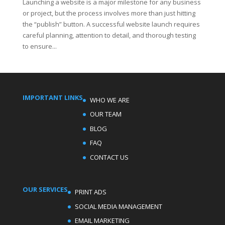
Launching a website is a major milestone for any business
or project, but the process involves more than just hitting
the “publish” button. A successful website launch requires
careful planning, attention to detail, and thorough testing
to ensure...
IMPORTANT LINKS
WHO WE ARE
OUR TEAM
BLOG
FAQ
CONTACT US
OUR SERVICES
PRINT ADS
SOCIAL MEDIA MANAGEMENT
EMAIL MARKETING