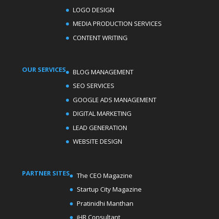
LOGO DESIGN
MEDIA PRODUCTION SERVICES
CONTENT WRITING
OUR SERVICES
BLOG MANAGEMENT
SEO SERVICES
GOOGLE ADS MANAGEMENT
DIGITAL MARKETING
LEAD GENERATION
WEBSITE DESIGN
PARTNER SITES
The CEO Magazine
Startup City Magazine
Pratinidhi Manthan
iHR Consultant