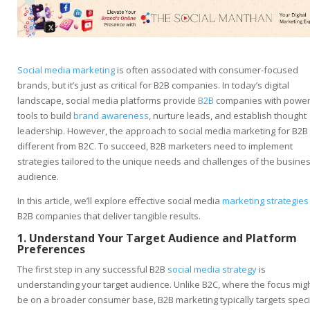
Social media marketing
is often associated with consumer-focused
brands, but it’s just as critical for B2B companies. In today’s digital
landscape, social media platforms provide
B2B
companies with power
tools to build
brand awareness
, nurture leads, and establish thought
leadership. However, the approach to social media marketing for B2B 
different from B2C. To succeed, B2B marketers need to implement
strategies tailored to the unique needs and challenges of the busine
audience.
In this article, we’ll explore effective social media
marketing strategies
B2B companies that deliver tangible results.
1. Understand Your Target Audience and Platform
Preferences
The first step in any successful B2B
social media strategy
is
understanding your target audience. Unlike B2C, where the focus mig
be on a broader consumer base, B2B marketing typically targets speci