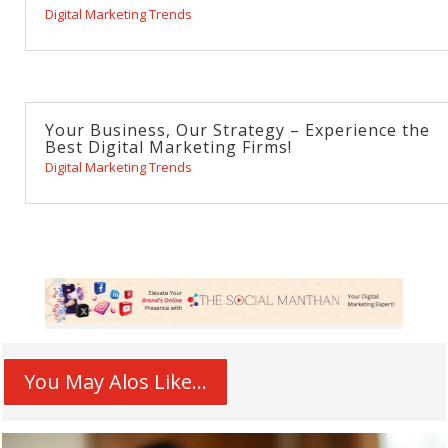
Digital Marketing Trends
Your Business, Our Strategy – Experience the
Best Digital Marketing Firms!
Digital Marketing Trends
You May Alos Like...