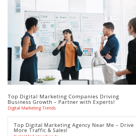
Top Digital Marketing Companies Driving
Business Growth – Partner with Experts!
Digital Marketing Trends
Top Digital Marketing Agency Near Me – Drive
More Traffic & Sales!