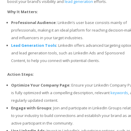
boost your brand’s visibility and
lead generation
efforts.
Why It Matters:
Professional Audience:
LinkedIn’s user base consists mainly of
professionals, making it an ideal platform for reaching decision-ma
and influencers in your target industries.
Lead Generation Tools
:
LinkedIn offers advanced targeting optio
and lead generation tools, such as LinkedIn Ads and Sponsored
Content, to help you connect with potential clients.
Action Steps:
Optimize Your Company Page:
Ensure your LinkedIn Company P
is fully optimized with a compelling description, relevant
keywords
,
regularly updated content.
Engage with Groups:
Join and participate in LinkedIn Groups rela
to your industry to build connections and establish your brand as a
active participant in the community.
Use LinkedIn Ads:
Invest in LinkedIn’s advertising options, such as