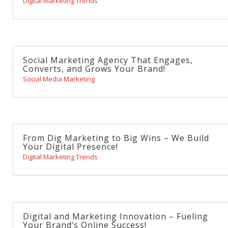
Digital Marketing Trends
Social Marketing Agency That Engages,
Converts, and Grows Your Brand!
Social Media Marketing
From Dig Marketing to Big Wins – We Build
Your Digital Presence!
Digital Marketing Trends
Digital and Marketing Innovation – Fueling
Your Brand’s Online Success!