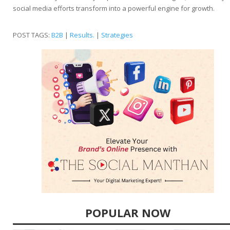
social media efforts transform into a powerful engine for growth.
POST TAGS:
B2B
|
Results.
|
Strategies
POPULAR NOW