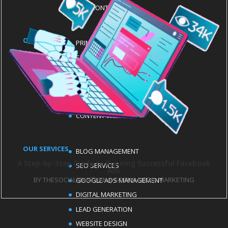
CONTACT US
OUR SERVICES
PRINT ADS
SOCIAL MEDIA MANAGEMENT
EMAIL MARKETING
LOGO DESIGN
MEDIA PRODUCTION SERVICES
CONTENT WRITING
OUR SERVICES
BLOG MANAGEMENT
A Step-by-Step Guide to Running Successful Facebook
SEO SERVICES
Ads
BY
THESOCIALMANTHAN
|
SOCIAL MEDIA MARKETING
GOOGLE ADS MANAGEMENT
DIGITAL MARKETING
LEAD GENERATION
WEBSITE DESIGN