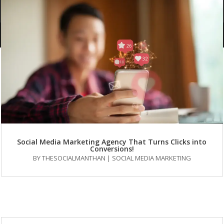
FAQs
Social Media Marketing Agency That Turns Clicks into
Conversions!
BY
THESOCIALMANTHAN
|
SOCIAL MEDIA MARKETING