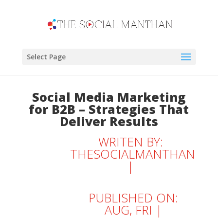
Select Page
Social Media Marketing
for B2B – Strategies That
Deliver Results
WRITEN BY:
THESOCIALMANTHAN
|
PUBLISHED ON:
AUG, FRI |