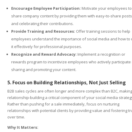
Encourage Employee Participation:
Motivate your employees to
share company content by providing them with easy-to-share posts
and celebrating their contributions.
Provide Training and Resources:
Offer training sessions to help
employees understand the importance of social media and how to
it effectively for professional purposes.
Recognize and Reward Advocacy:
Implement a recognition or
rewards program to incentivize employees who actively participate 
sharing and promoting your content.
5. Focus on Building Relationships, Not Just Selling
B2B sales cycles are often longer and more complex than B2C, makin
relationship-building a critical component of your social media strateg
Rather than pushing for a sale immediately, focus on nurturing
relationships with potential clients by providing value and fostering tr
over time.
Why It Matters: