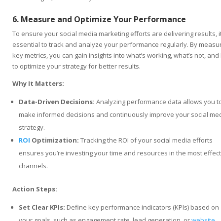
6. Measure and Optimize Your Performance
To ensure your social media marketing efforts are delivering results, it
essential to track and analyze your performance regularly. By measu
key metrics, you can gain insights into what’s working, what’s not, an
to optimize your strategy for better results.
Why It Matters:
Data-Driven Decisions:
Analyzing performance data allows you t
make informed decisions and continuously improve your social me
strategy.
ROI
Optimization:
Tracking the ROI of your social media efforts
ensures you’re investing your time and resources in the most effect
channels.
Action Steps:
Set Clear KPIs:
Define key performance indicators (KPIs) based on
your goals, such as engagement rate, lead generation, or
website