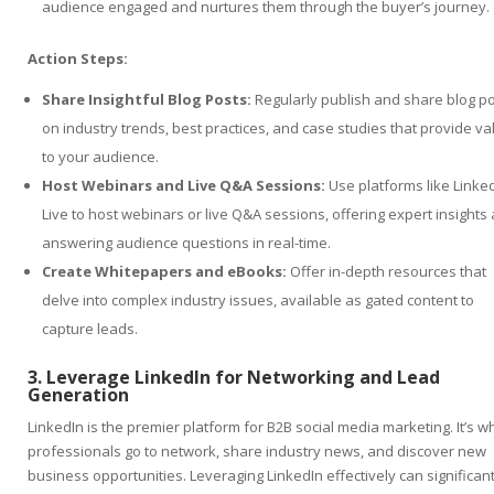
audience engaged and nurtures them through the buyer’s journey.
Action Steps:
Share Insightful Blog Posts:
Regularly publish and share blog p
on industry trends, best practices, and case studies that provide va
to your audience.
Host Webinars and Live Q&A Sessions:
Use platforms like Linke
Live to host webinars or live Q&A sessions, offering expert insights
answering audience questions in real-time.
Create Whitepapers and eBooks:
Offer in-depth resources that
delve into complex industry issues, available as gated content to
capture leads.
3. Leverage LinkedIn for Networking and Lead
Generation
LinkedIn is the premier platform for B2B social media marketing. It’s 
professionals go to network, share industry news, and discover new
business opportunities. Leveraging LinkedIn effectively can significant