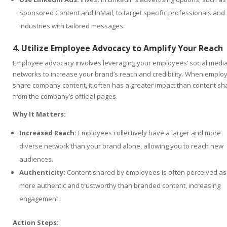
Sponsored Content and InMail, to target specific professionals and
industries with tailored messages.
4. Utilize Employee Advocacy to Amplify Your Reach
Employee advocacy involves leveraging your employees’ social medi
networks to increase your brand’s reach and credibility. When emplo
share company content, it often has a greater impact than content s
from the company’s official pages.
Why It Matters:
Increased Reach:
Employees collectively have a larger and more
diverse network than your brand alone, allowing you to reach new
audiences.
Authenticity:
Content shared by employees is often perceived as
more authentic and trustworthy than branded content, increasing
engagement.
Action Steps: