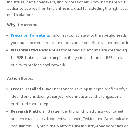
industries, decision-makers, and professionals. Knowing where your
audience spends their time online is crucial for selecting the right soci
media platforms.
Why It Matters:
Precision Targeting
:
Tailoring your strategy to the specific needs
your audience ensures your efforts are more effective and impactfu
Platform Efficiency:
Not all social media platforms are created eq
for B2B. LinkedIn, for example, is the go-to platform for B2B marketi
due to its professional network.
Action Steps:
Create Detailed Buyer Personas:
Develop in-depth profiles of yo
ideal clients, including their job roles, industries, challenges, and
preferred content types.
Research Platform Usage:
Identify which platforms your target
audience uses most frequently. LinkedIn, Twitter, and Facebook are
popular for B2B, but niche platforms like industry-specific forums or