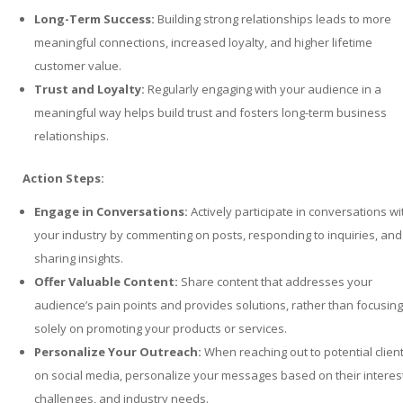
Long-Term Success:
Building strong relationships leads to more
meaningful connections, increased loyalty, and higher lifetime
customer value.
Trust and Loyalty:
Regularly engaging with your audience in a
meaningful way helps build trust and fosters long-term business
relationships.
Action Steps:
Engage in Conversations:
Actively participate in conversations wi
your industry by commenting on posts, responding to inquiries, and
sharing insights.
Offer Valuable Content:
Share content that addresses your
audience’s pain points and provides solutions, rather than focusing
solely on promoting your products or services.
Personalize Your Outreach:
When reaching out to potential clien
on social media, personalize your messages based on their interes
challenges, and industry needs.