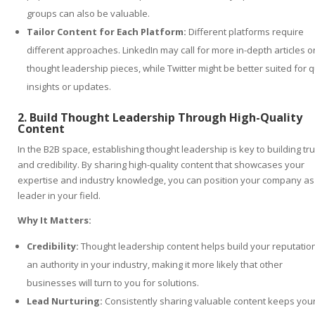
groups can also be valuable.
Tailor Content for Each Platform:
Different platforms require
different approaches. LinkedIn may call for more in-depth articles o
thought leadership pieces, while Twitter might be better suited for q
insights or updates.
2. Build Thought Leadership Through High-Quality
Content
In the B2B space, establishing thought leadership is key to building tru
and credibility. By sharing high-quality content that showcases your
expertise and industry knowledge, you can position your company as
leader in your field.
Why It Matters:
Credibility:
Thought leadership content helps build your reputatio
an authority in your industry, making it more likely that other
businesses will turn to you for solutions.
Lead Nurturing:
Consistently sharing valuable content keeps you