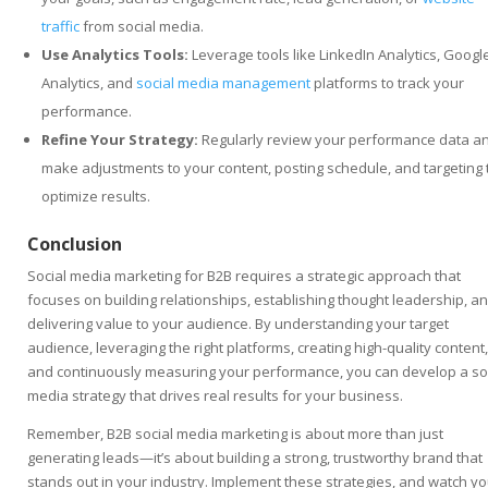
traffic
from social media.
Use Analytics Tools:
Leverage tools like LinkedIn Analytics, Googl
Analytics, and
social media management
platforms to track your
performance.
Refine Your Strategy:
Regularly review your performance data a
make adjustments to your content, posting schedule, and targeting 
optimize results.
Conclusion
Social media marketing for B2B requires a strategic approach that
focuses on building relationships, establishing thought leadership, a
delivering value to your audience. By understanding your target
audience, leveraging the right platforms, creating high-quality content,
and continuously measuring your performance, you can develop a so
media strategy that drives real results for your business.
Remember, B2B social media marketing is about more than just
generating leads—it’s about building a strong, trustworthy brand that
stands out in your industry. Implement these strategies, and watch yo