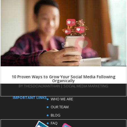
10 Proven Ways to Grow Your Social Media Following
Organically
BY
THESOCIALMANTHAN
|
SOCIAL MEDIA MARKETING
IMPORTANT LINKS
WHO WE ARE
OUR TEAM
BLOG
FAQ