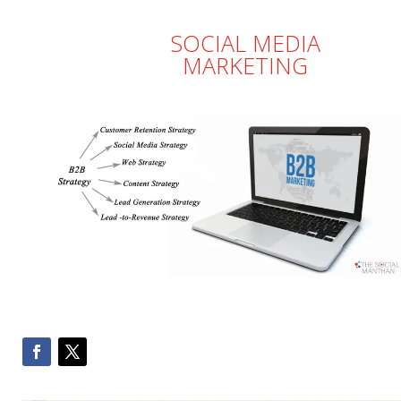
SOCIAL MEDIA
MARKETING