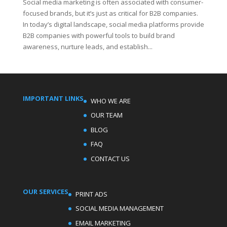
Social media marketing is often associated with consumer-
focused brands, but it’s just as critical for B2B companies.
In today’s digital landscape, social media platforms provide
B2B companies with powerful tools to build brand
awareness, nurture leads, and establish...
IMPORTANT LINKS
WHO WE ARE
OUR TEAM
BLOG
FAQ
CONTACT US
OUR SERVICES
PRINT ADS
SOCIAL MEDIA MANAGEMENT
EMAIL MARKETING