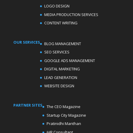
LOGO DESIGN
MEDIA PRODUCTION SERVICES
CONTENT WRITING
OUR SERVICES
BLOG MANAGEMENT
SEO SERVICES
GOOGLE ADS MANAGEMENT
DIGITAL MARKETING
LEAD GENERATION
WEBSITE DESIGN
PARTNER SITES
The CEO Magazine
Startup City Magazine
Pratinidhi Manthan
iHR Consultant