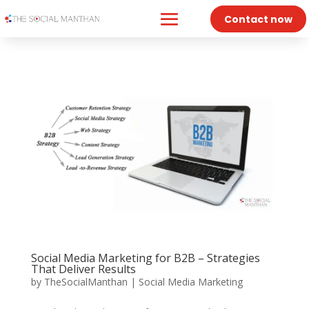
Contact now
Social Media Marketing for B2B – Strategies
That Deliver Results
by
TheSocialManthan
|
Social Media Marketing