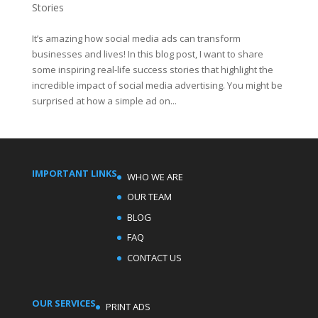
Stories
It’s amazing how social media ads can transform
businesses and lives! In this blog post, I want to share
some inspiring real-life success stories that highlight the
incredible impact of social media advertising. You might be
surprised at how a simple ad on...
IMPORTANT LINKS
WHO WE ARE
OUR TEAM
BLOG
FAQ
CONTACT US
OUR SERVICES
PRINT ADS