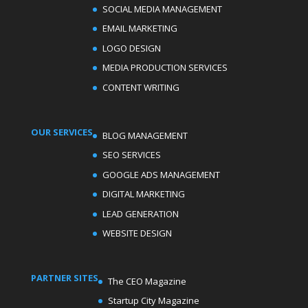
SOCIAL MEDIA MANAGEMENT
EMAIL MARKETING
LOGO DESIGN
MEDIA PRODUCTION SERVICES
CONTENT WRITING
OUR SERVICES
BLOG MANAGEMENT
SEO SERVICES
GOOGLE ADS MANAGEMENT
DIGITAL MARKETING
LEAD GENERATION
WEBSITE DESIGN
PARTNER SITES
The CEO Magazine
Startup City Magazine