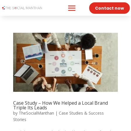
Contact now
Case Study – How We Helped a Local Brand
Triple Its Leads
by
TheSocialManthan
|
Case Studies & Success
Stories