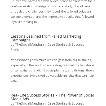
Study how I partnered with a local brand to transform their
lead generation strategy. In this case study, I’ll walk you
through the challenges they faced, the tailored solutions
we implemented, and the impressive results that followed.
If you’re looking to...
Lessons Learned from Failed Marketing
Campaigns
by
TheSocialManthan
|
Case Studies & Success
Stories
It’s fascinating how much we can gain from our mistakes,
especially in the world of marketing. I’ve had my fair share
of campaigns that didn’t go as planned, and through those
experiences, I’ve picked up valuable insights that can help
you...
Real-Life Success Stories – The Power of Social
Media Ads
by
TheSocialManthan
|
Case Studies & Success