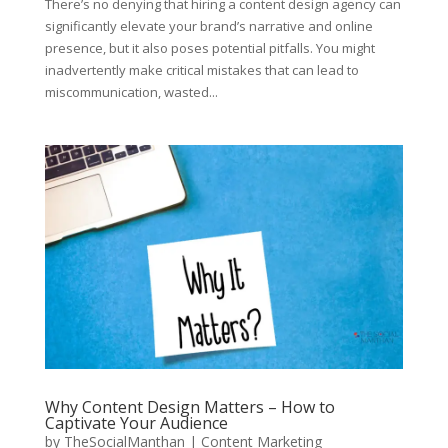
There’s no denying that hiring a content design agency can
significantly elevate your brand’s narrative and online
presence, but it also poses potential pitfalls. You might
inadvertently make critical mistakes that can lead to
miscommunication, wasted...
Why Content Design Matters – How to
Captivate Your Audience
by
TheSocialManthan
|
Content Marketing