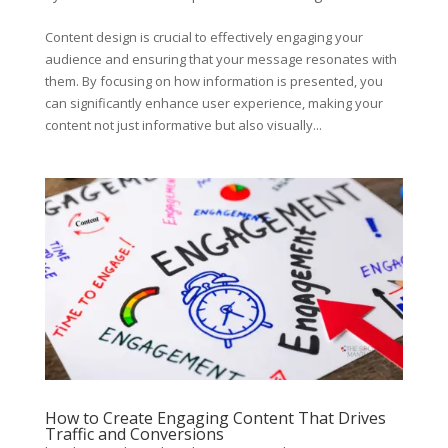
Content design is crucial to effectively engaging your
audience and ensuring that your message resonates with
them. By focusing on how information is presented, you
can significantly enhance user experience, making your
content not just informative but also visually...
How to Create Engaging Content That Drives
Traffic and Conversions