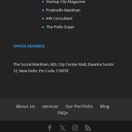
Startup City Magazine
Pratinidhi Manthan
iHR Consultant
The Pothi Srijan
OFFICE ADDRESS
The Social Manthan, 603, City Center Mall, Dwarka Sector
12, New Delhi, Pin Code 110078
About Us
services
Our Portfolio
Blog
FAQs