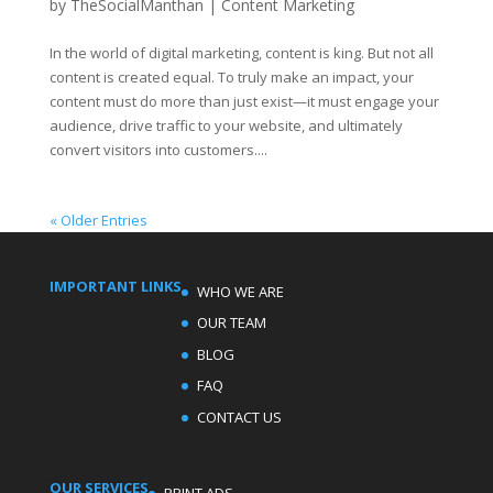
by
TheSocialManthan
|
Content Marketing
In the world of digital marketing, content is king. But not all
content is created equal. To truly make an impact, your
content must do more than just exist—it must engage your
audience, drive traffic to your website, and ultimately
convert visitors into customers....
« Older Entries
IMPORTANT LINKS
WHO WE ARE
OUR TEAM
BLOG
FAQ
CONTACT US
OUR SERVICES