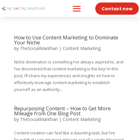
Contact now
How to Use Content Marketing to Dominate
Your Niche
by
TheSocialManthan
|
Content Marketing
Niche domination is something I’ve always aspired to, and
I’ve discovered that content marketing is the key! In this
post, I’ll share my experiences and insights on how to
effectively leverage content marketing to establish
yourself as an authority...
Repurposing Content – How to Get More
Mileage from One Blog Post
by
TheSocialManthan
|
Content Marketing
Content creation can feel like a daunting task, but I’ve
found that I can get more mileage out of a single blog post