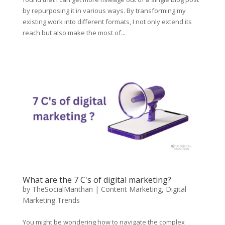
by repurposing it in various ways. By transforming my
existing work into different formats, I not only extend its
reach but also make the most of...
What are the 7 C's of digital marketing?
by
TheSocialManthan
|
Content Marketing
,
Digital
Marketing Trends
You might be wondering how to navigate the complex