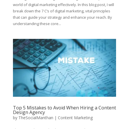
world of digital marketing effectively. In this blog post, I will
break down the 7 C’s of digital marketing, vital principles
that can guide your strategy and enhance your reach. By
understanding these core...
Top 5 Mistakes to Avoid When Hiring a Content
Design Agency
by
TheSocialManthan
|
Content Marketing