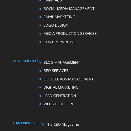
PRINT ADS
SOCIAL MEDIA MANAGEMENT
EMAIL MARKETING
LOGO DESIGN
MEDIA PRODUCTION SERVICES
CONTENT WRITING
OUR SERVICES
BLOG MANAGEMENT
SEO SERVICES
GOOGLE ADS MANAGEMENT
DIGITAL MARKETING
LEAD GENERATION
WEBSITE DESIGN
PARTNER SITES
The CEO Magazine