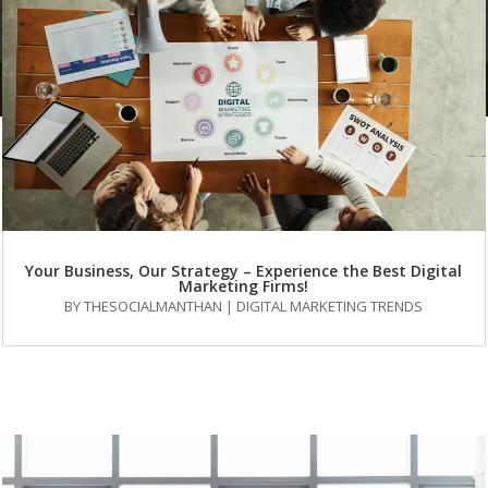
About Us
services
Our Portfolio
Blog
FAQs
Your Business, Our Strategy – Experience the Best Digital
Marketing Firms!
BY
THESOCIALMANTHAN
|
DIGITAL MARKETING TRENDS