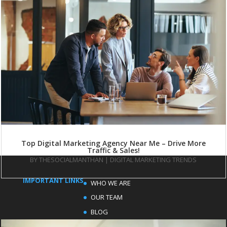
Top Digital Marketing Agency Near Me – Drive More
Traffic & Sales!
BY
THESOCIALMANTHAN
|
DIGITAL MARKETING TRENDS
IMPORTANT LINKS
WHO WE ARE
OUR TEAM
BLOG
FAQ