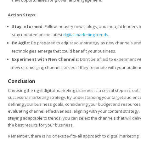
new opportunities for growth and engagement.
Action Steps:
Stay Informed:
Follow industry news, blogs, and thought leaders t
stay updated on the latest
digital marketing trends
.
Be Agile:
Be prepared to adjust your strategy as new channels an
technologies emerge that could benefit your business.
Experiment with New Channels:
Don’t be afraid to experiment wi
new or emerging channels to see if they resonate with your audien
Conclusion
Choosing the right digital marketing channels is a critical step in creati
successful marketing strategy. By understanding your target audience
defining your business goals, considering your budget and resources
evaluating channel effectiveness, aligning with your content strategy,
staying adaptable to trends, you can select the channels that will deli
the best results for your business.
Remember, there is no one-size-fits-all approach to digital marketing.