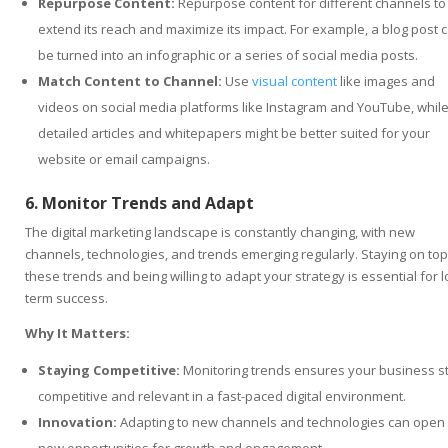
Repurpose Content:
Repurpose content for different channels to
extend its reach and maximize its impact. For example, a blog post 
be turned into an infographic or a series of social media posts.
Match Content to Channel:
Use
visual content
like images and
videos on social media platforms like Instagram and YouTube, whil
detailed articles and whitepapers might be better suited for your
website or email campaigns.
6. Monitor Trends and Adapt
The digital marketing landscape is constantly changing, with new
channels, technologies, and trends emerging regularly. Staying on top
these trends and being willing to adapt your strategy is essential for l
term success.
Why It Matters:
Staying Competitive:
Monitoring trends ensures your business s
competitive and relevant in a fast-paced digital environment.
Innovation:
Adapting to new channels and technologies can open