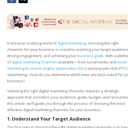
In the ever-evolving world of
digital marketing
, choosing the right
channels for your business is crucial to reaching your target audience
driving engagement, and achieving your
business goals
. With a pleth
of
digital marketing channels
available—from social media and
email
marketing
to
search engine optimization
(
SEO
) and pay-per-click (
PPC
)
advertising—how do you determine which ones are best suited for y
business?
Selecting the right digital marketing channels requires a strategic
approach that considers your audience, goals, budget, and resources.
this article, we’ll guide you through the process of choosing the most
effective digital marketing channels for your business.
1. Understand Your Target Audience
The first step in choosing the right digital marketing channels is to hav