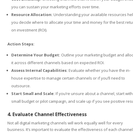
you can sustain your marketing efforts over time.
Resource Allocation:
Understanding your available resources he
you decide where to allocate your time and money for the best retu
on investment (ROI).
Action Steps:
Determine Your Budget:
Outline your marketing budget and allo
it across different channels based on expected ROI.
Assess Internal Capabilities:
Evaluate whether you have the in-
house expertise to manage certain channels or if you’ll need to
outsource.
Start Small and Scale:
If you’re unsure about a channel, start with
small budget or pilot campaign, and scale up if you see positive resu
4. Evaluate Channel Effectiveness
Not all digital marketing channels will work equally well for every
business. It’s important to evaluate the effectiveness of each channel