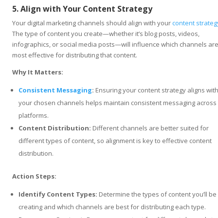
5. Align with Your Content Strategy
Your digital marketing channels should align with your
content strateg
The type of content you create—whether it’s blog posts, videos,
infographics, or social media posts—will influence which channels ar
most effective for distributing that content.
Why It Matters:
Consistent Messaging
:
Ensuring your content strategy aligns wit
your chosen channels helps maintain consistent messaging across
platforms.
Content Distribution:
Different channels are better suited for
different types of content, so alignment is key to effective content
distribution.
Action Steps:
Identify Content Types:
Determine the types of content you’ll be
creating and which channels are best for distributing each type.