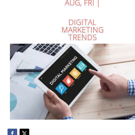
AUG, FRI |
DIGITAL
MARKETING
TRENDS