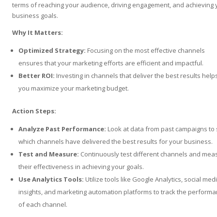
terms of reaching your audience, driving engagement, and achieving 
business goals.
Why It Matters:
Optimized Strategy:
Focusing on the most effective channels
ensures that your marketing efforts are efficient and impactful.
Better ROI:
Investing in channels that deliver the best results help
you maximize your marketing budget.
Action Steps:
Analyze Past Performance:
Look at data from past campaigns to
which channels have delivered the best results for your business.
Test and Measure:
Continuously test different channels and mea
their effectiveness in achieving your goals.
Use Analytics Tools:
Utilize tools like Google Analytics, social med
insights, and marketing automation platforms to track the perform
of each channel.