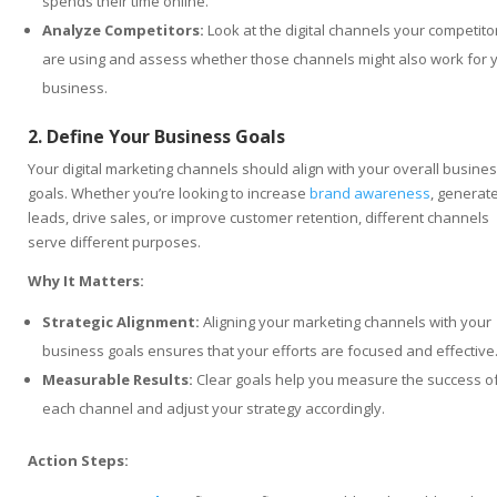
spends their time online.
Analyze Competitors:
Look at the digital channels your competito
are using and assess whether those channels might also work for 
business.
2. Define Your Business Goals
Your digital marketing channels should align with your overall busine
goals. Whether you’re looking to increase
brand awareness
, generat
leads, drive sales, or improve customer retention, different channels
serve different purposes.
Why It Matters:
Strategic Alignment:
Aligning your marketing channels with your
business goals ensures that your efforts are focused and effective
Measurable Results:
Clear goals help you measure the success o
each channel and adjust your strategy accordingly.
Action Steps: