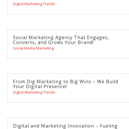
Digital Marketing Trends
Social Marketing Agency That Engages,
Converts, and Grows Your Brand!
Social Media Marketing
From Dig Marketing to Big Wins – We Build
Your Digital Presence!
Digital Marketing Trends
Digital and Marketing Innovation – Fueling