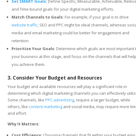
Set SMART Goals
:
Define Specific, Measurable, Achievable, Releva
and Time-bound goals for your digital marketing efforts.
Match Channels to Goals:
For example, if your goal is to drive
website traffic
, SEO and PPC might be ideal channels, whereas socia
media and email marketing could be better for engagement and
retention.
Prioritize Your Goals:
Determine which goals are most important 
your business at this stage, and focus on the channels that will hel
you achieve them.
3. Consider Your Budget and Resources
Your budget and available resources will play a significant role in
determining which digital marketing channels you can effectively utiliz
Some channels, like
PPC advertising
, require a larger budget, while
others, like
content marketing
and social media, may require more ti
and effort.
Why It Matters:
Cost Efficiency:
Choosing channels that fit within your budget ens