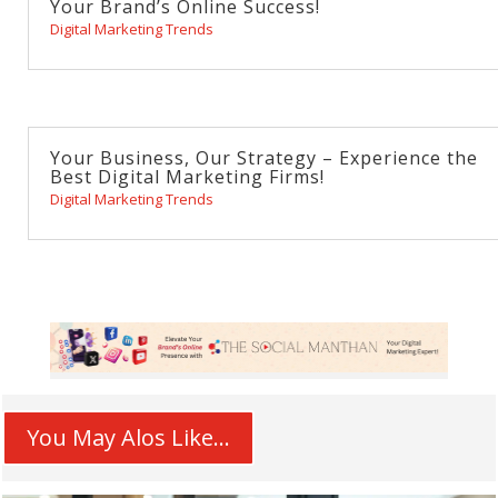
Your Brand’s Online Success!
Digital Marketing Trends
Your Business, Our Strategy – Experience the
Best Digital Marketing Firms!
Digital Marketing Trends
You May Alos Like...