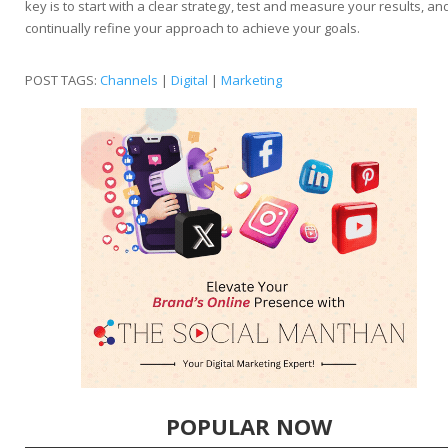
key is to start with a clear strategy, test and measure your results, an
continually refine your approach to achieve your goals.
POST TAGS:
Channels
|
Digital
|
Marketing
POPULAR NOW