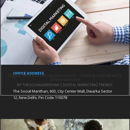
WEBSITE DESIGN
PARTNER SITES
The CEO Magazine
Startup City Magazine
Pratinidhi Manthan
iHR Consultant
The Pothi Srijan
OFFICE ADDRESS
Digital and Marketing Innovation – Fueling Your Brand’s
Online Success!
BY
THESOCIALMANTHAN
|
DIGITAL MARKETING TRENDS
The Social Manthan, 603, City Center Mall, Dwarka Sector
12, New Delhi, Pin Code 110078