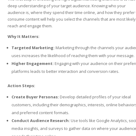
deep understanding of your target audience. Knowing who your
audience is, where they spend their time online, and how they prefer 
consume content will help you select the channels that are most likely
reach and engage them.
Why It Matters:
Targeted Marketing:
Marketing through the channels your audi
uses increases the likelihood of reaching them with your message.
Higher Engagement:
Engaging with your audience on their prefe
platforms leads to better interaction and conversion rates.
Action Steps:
Create Buyer Personas:
Develop detailed profiles of your ideal
customers, including their demographics, interests, online behavior
and preferred content formats.
Conduct Audience Research:
Use tools like Google Analytics, soci
media insights, and surveys to gather data on where your audienc