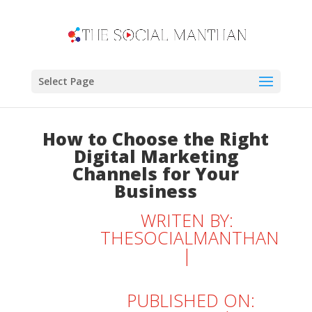
Select Page
How to Choose the Right
Digital Marketing
Channels for Your
Business
WRITEN BY:
THESOCIALMANTHAN
|
PUBLISHED ON: