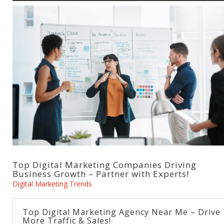
Top Digital Marketing Companies Driving
Business Growth – Partner with Experts!
Digital Marketing Trends
Top Digital Marketing Agency Near Me – Drive
More Traffic & Sales!