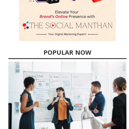
POPULAR NOW