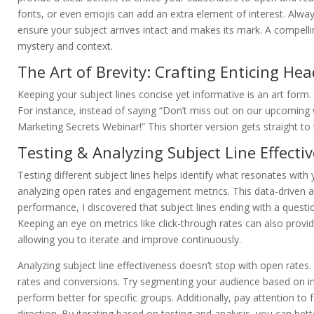
fonts, or even emojis can add an extra element of interest. Always
ensure your subject arrives intact and makes its mark. A compelling
mystery and context.
The Art of Brevity: Crafting Enticing Hea
Keeping your subject lines concise yet informative is an art form
For instance, instead of saying “Don’t miss out on our upcoming w
Marketing Secrets Webinar!” This shorter version gets straight t
Testing & Analyzing Subject Line Effecti
Testing different subject lines helps identify what resonates with
analyzing open rates and engagement metrics. This data-driven ap
performance, I discovered that subject lines ending with a quest
Keeping an eye on metrics like click-through rates can also provide
allowing you to iterate and improve continuously.
Analyzing subject line effectiveness doesn’t stop with open rate
rates and conversions. Try segmenting your audience based on int
perform better for specific groups. Additionally, pay attention t
direction. By iterating based on testing and analysis, you can be