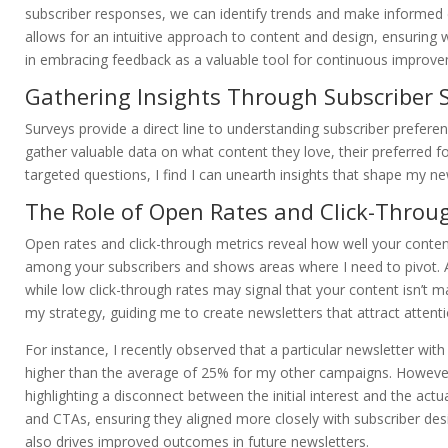
subscriber responses, we can identify trends and make informed 
allows for an intuitive approach to content and design, ensuring 
in embracing feedback as a valuable tool for continuous improve
Gathering Insights Through Subscriber 
Surveys provide a direct line to understanding subscriber prefere
gather valuable data on what content they love, their preferred
targeted questions, I find I can unearth insights that shape my n
The Role of Open Rates and Click-Throu
Open rates and click-through metrics reveal how well your conten
among your subscribers and shows areas where I need to pivot. A 
while low click-through rates may signal that your content isn’t 
my strategy, guiding me to create newsletters that attract attent
For instance, I recently observed that a particular newsletter with
higher than the average of 25% for my other campaigns. However,
highlighting a disconnect between the initial interest and the ac
and CTAs, ensuring they aligned more closely with subscriber de
also drives improved outcomes in future newsletters.