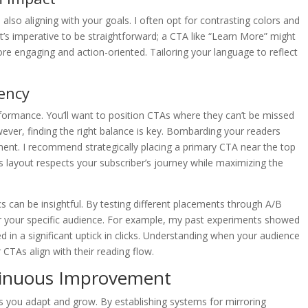
also aligning with your goals. I often opt for contrasting colors and
It’s imperative to be straightforward; a CTA like “Learn More” might
e engaging and action-oriented. Tailoring your language to reflect
ency
rformance. You’ll want to position CTAs where they can’t be missed
ver, finding the right balance is key. Bombarding your readers
nt. I recommend strategically placing a primary CTA near the top
s layout respects your subscriber’s journey while maximizing the
 can be insightful. By testing different placements through A/B
for your specific audience. For example, my past experiments showed
ed in a significant uptick in clicks. Understanding when your audience
 CTAs align with their reading flow.
tinuous Improvement
ps you adapt and grow. By establishing systems for mirroring