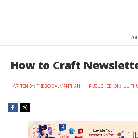
AB
How to Craft Newslette
WRITEN BY:
THESOCIALMANTHAN
|
PUBLISHED ON: JUL, TH