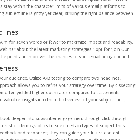
 stay within the character limits of various email platforms to
 subject line is gritty yet clear, striking the right balance between
dlines
. Aim for seven words or fewer to maximize impact and readability.
ebinar about the latest marketing strategies,” opt for “Join Our
o the point and improves the chances of your email being opened.
veness
 your audience. Utilize A/B testing to compare two headlines,
proach allows you to refine your strategy over time. By dissecting
ion often yielded higher open rates compared to statements.
 valuable insights into the effectiveness of your subject lines,
s. Look deeper into subscriber engagement through click-through
erest or demographics to see if certain types of subject lines
o feedback and responses; they can guide your future content
tter understand your audience’s preferences, leading to more