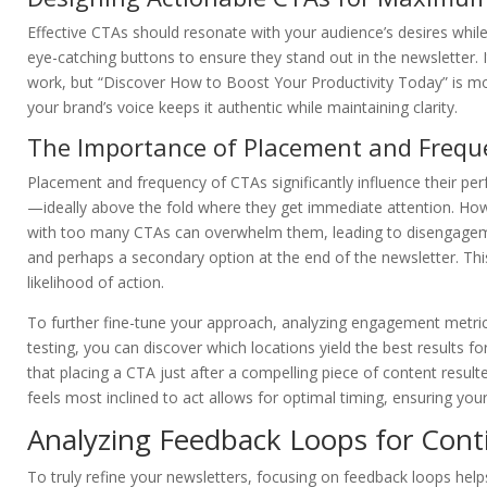
Effective CTAs should resonate with your audience’s desires while 
eye-catching buttons to ensure they stand out in the newsletter. 
work, but “Discover How to Boost Your Productivity Today” is mor
your brand’s voice keeps it authentic while maintaining clarity.
The Importance of Placement and Frequ
Placement and frequency of CTAs significantly influence their pe
—ideally above the fold where they get immediate attention. Howe
with too many CTAs can overwhelm them, leading to disengageme
and perhaps a secondary option at the end of the newsletter. Thi
likelihood of action.
To further fine-tune your approach, analyzing engagement metrics
testing, you can discover which locations yield the best results 
that placing a CTA just after a compelling piece of content result
feels most inclined to act allows for optimal timing, ensuring your
Analyzing Feedback Loops for Con
To truly refine your newsletters, focusing on feedback loops hel