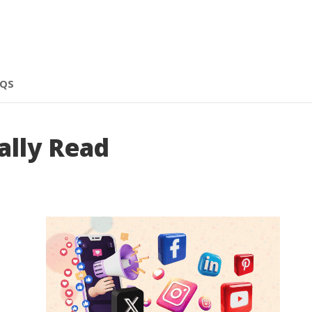
AQS
ally Read