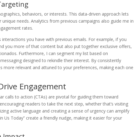
Targeting
raphics, behaviors, or interests. This data-driven approach lets
ir unique needs. Analytics from previous campaigns also guide me in
ngagement rates.
 interactions you have with previous emails. For example, if you
 send you more of that content but also put together exclusive offers,
ficionados. Furthermore, I can segment my list based on
messaging designed to rekindle their interest. By consistently
es more relevant and attuned to your preferences, making each one
t Drive Engagement
ar calls to action (CTAs) are pivotal for guiding them toward
encouraging readers to take the next step, whether that’s visiting
izing active language and creating a sense of urgency can amplify
in Us Today” create a friendly nudge, making it easier for your
m Impact