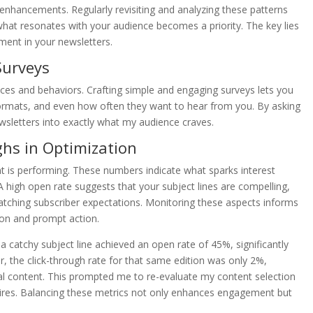
enhancements. Regularly revisiting and analyzing these patterns
what resonates with your audience becomes a priority. The key lies
ment in your newsletters.
Surveys
nces and behaviors. Crafting simple and engaging surveys lets you
 formats, and even how often they want to hear from you. By asking
ewsletters into exactly what my audience craves.
ghs in Optimization
t is performing. These numbers indicate what sparks interest
high open rate suggests that your subject lines are compelling,
matching subscriber expectations. Monitoring these aspects informs
ion and prompt action.
 a catchy subject line achieved an open rate of 45%, significantly
 the click-through rate for that same edition was only 2%,
tual content. This prompted me to re-evaluate my content selection
sires. Balancing these metrics not only enhances engagement but