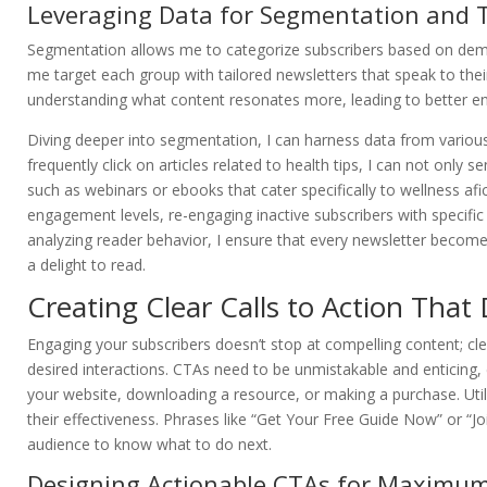
Leveraging Data for Segmentation and 
Segmentation allows me to categorize subscribers based on demog
me target each group with tailored newsletters that speak to the
understanding what content resonates more, leading to better e
Diving deeper into segmentation, I can harness data from various
frequently click on articles related to health tips, I can not only
such as webinars or ebooks that cater specifically to wellness a
engagement levels, re-engaging inactive subscribers with specific 
analyzing reader behavior, I ensure that every newsletter becom
a delight to read.
Creating Clear Calls to Action Tha
Engaging your subscribers doesn’t stop at compelling content; cle
desired interactions. CTAs need to be unmistakable and enticing, 
your website, downloading a resource, or making a purchase. Util
their effectiveness. Phrases like “Get Your Free Guide Now” or “Jo
audience to know what to do next.
Designing Actionable CTAs for Maximu