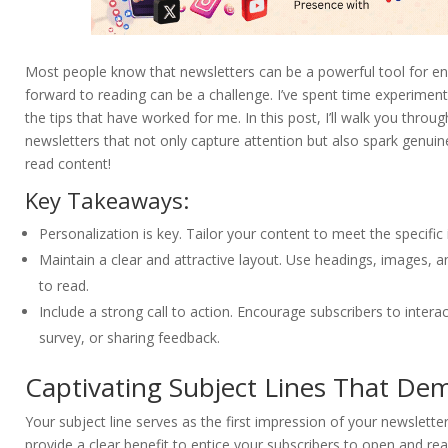
Most people know that newsletters can be a powerful tool for eng
forward to reading can be a challenge. I’ve spent time experiment
the tips that have worked for me. In this post, I’ll walk you throu
newsletters that not only capture attention but also spark genuine
read content!
Key Takeaways:
Personalization is key. Tailor your content to meet the specifi
Maintain a clear and attractive layout. Use headings, images, a
to read.
Include a strong call to action. Encourage subscribers to interact
survey, or sharing feedback.
Captivating Subject Lines That De
Your subject line serves as the first impression of your newsletter
provide a clear benefit to entice your subscribers to open and rea