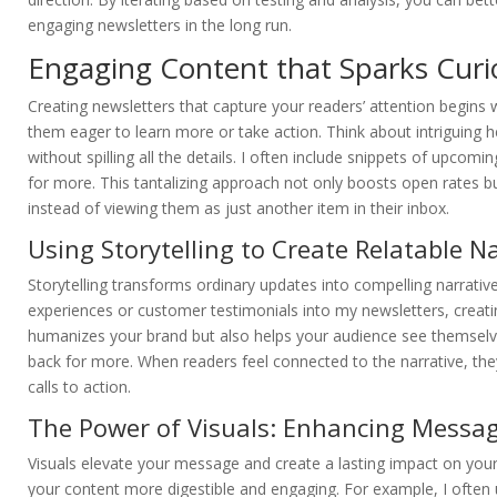
engaging newsletters in the long run.
Engaging Content that Sparks Curi
Creating newsletters that capture your readers’ attention begins w
them eager to learn more or take action. Think about intriguing 
without spilling all the details. I often include snippets of upcomin
for more. This tantalizing approach not only boosts open rates bu
instead of viewing them as just another item in their inbox.
Using Storytelling to Create Relatable N
Storytelling transforms ordinary updates into compelling narrativ
experiences or customer testimonials into my newsletters, creati
humanizes your brand but also helps your audience see themselve
back for more. When readers feel connected to the narrative, the
calls to action.
The Power of Visuals: Enhancing Messag
Visuals elevate your message and create a lasting impact on you
your content more digestible and engaging. For example, I often u