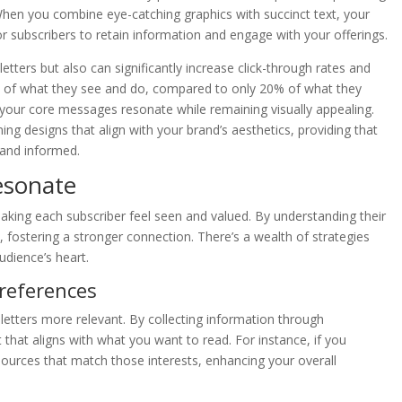
 When you combine eye-catching graphics with succinct text, your
r subscribers to retain information and engage with your offerings.
ters but also can significantly increase click-through rates and
of what they see and do, compared to only 20% of what they
t your core messages resonate while remaining visually appealing.
g designs that align with your brand’s aesthetics, providing that
 and informed.
esonate
king each subscriber feel seen and valued. By understanding their
, fostering a stronger connection. There’s a wealth of strategies
udience’s heart.
references
letters more relevant. By collecting information through
 that aligns with what you want to read. For instance, if you
 resources that match those interests, enhancing your overall