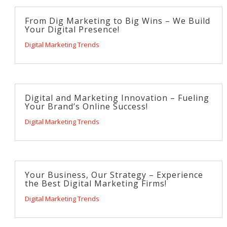
From Dig Marketing to Big Wins – We Build
Your Digital Presence!
Digital Marketing Trends
Digital and Marketing Innovation – Fueling
Your Brand’s Online Success!
Digital Marketing Trends
Your Business, Our Strategy – Experience
the Best Digital Marketing Firms!
Digital Marketing Trends