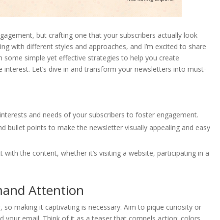
agement, but crafting one that your subscribers actually look
ing with different styles and approaches, and I’m excited to share
gh some simple yet effective strategies to help you create
 interest. Let’s dive in and transform your newsletters into must-
c interests and needs of your subscribers to foster engagement.
nd bullet points to make the newsletter visually appealing and easy
 with the content, whether it’s visiting a website, participating in a
mand Attention
, so making it captivating is necessary. Aim to pique curiosity or
d your email. Think of it as a teaser that compels action; colors,