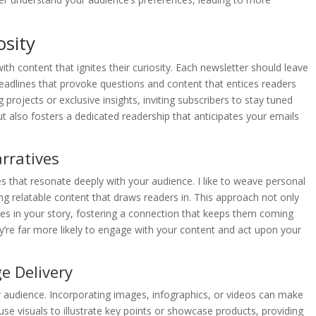
osity
ith content that ignites their curiosity. Each newsletter should leave
headlines that provoke questions and content that entices readers
g projects or exclusive insights, inviting subscribers to stay tuned
t also fosters a dedicated readership that anticipates your emails
arratives
es that resonate deeply with your audience. I like to weave personal
ng relatable content that draws readers in. This approach not only
s in your story, fostering a connection that keeps them coming
y’re far more likely to engage with your content and act upon your
e Delivery
r audience. Incorporating images, infographics, or videos can make
se visuals to illustrate key points or showcase products, providing