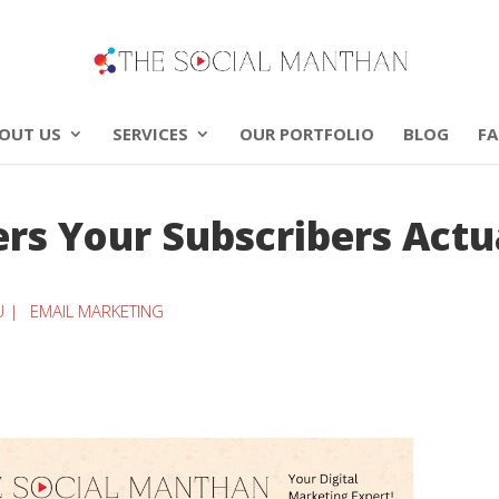
OUT US
SERVICES
OUR PORTFOLIO
BLOG
F
rs Your Subscribers Actu
U |
EMAIL MARKETING