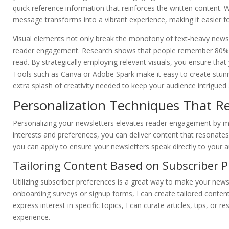
quick reference information that reinforces the written content.
message transforms into a vibrant experience, making it easier fo
Visual elements not only break the monotony of text-heavy newslet
reader engagement. Research shows that people remember 80% 
read. By strategically employing relevant visuals, you ensure tha
Tools such as Canva or Adobe Spark make it easy to create stunnin
extra splash of creativity needed to keep your audience intrigued
Personalization Techniques That R
Personalizing your newsletters elevates reader engagement by ma
interests and preferences, you can deliver content that resonates
you can apply to ensure your newsletters speak directly to your a
Tailoring Content Based on Subscriber P
Utilizing subscriber preferences is a great way to make your news
onboarding surveys or signup forms, I can create tailored content
express interest in specific topics, I can curate articles, tips, or
experience.