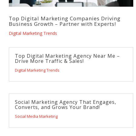
Top Digital Marketing Companies Driving
Business Growth – Partner with Experts!
Digital Marketing Trends
Top Digital Marketing Agency Near Me –
Drive More Traffic & Sales!
Digital Marketing Trends
Social Marketing Agency That Engages,
Converts, and Grows Your Brand!
Social Media Marketing