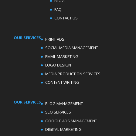
BLOG
FAQ
CONTACT US
OUR SERVICES
PRINT ADS
SOCIAL MEDIA MANAGEMENT
EMAIL MARKETING
LOGO DESIGN
MEDIA PRODUCTION SERVICES
CONTENT WRITING
OUR SERVICES
BLOG MANAGEMENT
SEO SERVICES
GOOGLE ADS MANAGEMENT
DIGITAL MARKETING