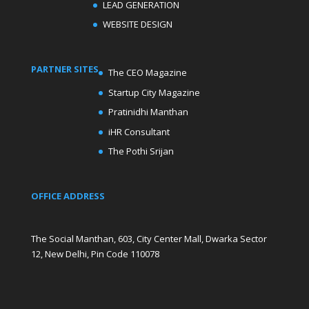
LEAD GENERATION
WEBSITE DESIGN
PARTNER SITES
The CEO Magazine
Startup City Magazine
Pratinidhi Manthan
iHR Consultant
The Pothi Srijan
OFFICE ADDRESS
The Social Manthan, 603, City Center Mall, Dwarka Sector
12, New Delhi, Pin Code 110078