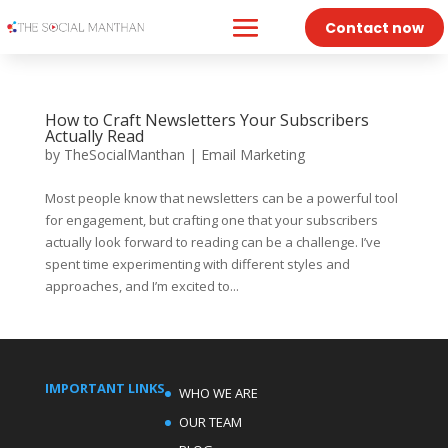
Contact now
How to Craft Newsletters Your Subscribers
Actually Read
by
TheSocialManthan
|
Email Marketing
Most people know that newsletters can be a powerful tool
for engagement, but crafting one that your subscribers
actually look forward to reading can be a challenge. I’ve
spent time experimenting with different styles and
approaches, and I’m excited to...
IMPORTANT LINKS
WHO WE ARE
OUR TEAM