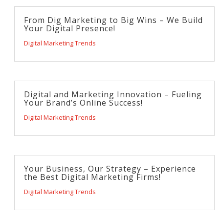
From Dig Marketing to Big Wins – We Build
Your Digital Presence!
Digital Marketing Trends
Digital and Marketing Innovation – Fueling
Your Brand’s Online Success!
Digital Marketing Trends
Your Business, Our Strategy – Experience
the Best Digital Marketing Firms!
Digital Marketing Trends