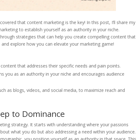
overed that content marketing is the key! In this post, I’ll share my
rketing to establish yourself as an authority in your niche.
 through strategies that can help you create compelling content that
in and explore how you can elevate your marketing game!
 content that addresses their specific needs and pain points.
ions you as an authority in your niche and encourages audience
uch as blogs, videos, and social media, to maximize reach and
Step to Dominance
eting strategy. It starts with understanding where your passions
about what you do but also addressing a need within your audience.
demographic, you position yourself as an authority in that space. This