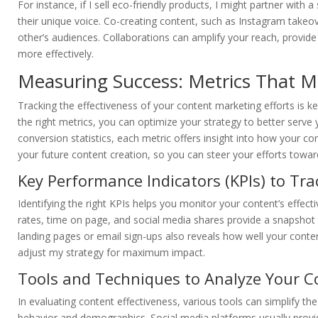
For instance, if I sell eco-friendly products, I might partner wit
their unique voice. Co-creating content, such as Instagram takeov
other’s audiences. Collaborations can amplify your reach, provide
more effectively.
Measuring Success: Metrics That M
Tracking the effectiveness of your content marketing efforts is 
the right metrics, you can optimize your strategy to better ser
conversion statistics, each metric offers insight into how your co
your future content creation, so you can steer your efforts towa
Key Performance Indicators (KPIs) to Tra
Identifying the right KPIs helps you monitor your content’s effec
rates, time on page, and social media shares provide a snapshot
landing pages or email sign-ups also reveals how well your conte
adjust my strategy for maximum impact.
Tools and Techniques to Analyze Your C
In evaluating content effectiveness, various tools can simplify th
behavior and demographics. Social media platforms usually prov