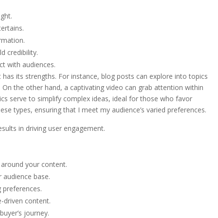
ght.
ertains.
ormation.
 credibility.
ct with audiences.
has its strengths. For instance, blog posts can explore into topics
. On the other hand, a captivating video can grab attention within
cs serve to simplify complex ideas, ideal for those who favor
these types, ensuring that I meet my audience’s varied preferences.
esults in driving user engagement.
 around your content.
r audience base.
g preferences.
e-driven content.
 buyer’s journey.