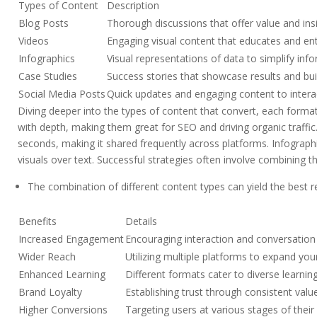
Types of Content
Description
Blog Posts
Thorough discussions that offer value and insi
Videos
Engaging visual content that educates and ent
Infographics
Visual representations of data to simplify inf
Case Studies
Success stories that showcase results and build
Social Media Posts
Quick updates and engaging content to intera
Diving deeper into the types of content that convert, each format 
with depth, making them great for SEO and driving organic traffic
seconds, making it shared frequently across platforms. Infographi
visuals over text. Successful strategies often involve combining 
The combination of different content types can yield the best r
Benefits
Details
Increased Engagement
Encouraging interaction and conversation
Wider Reach
Utilizing multiple platforms to expand you
Enhanced Learning
Different formats cater to diverse learnin
Brand Loyalty
Establishing trust through consistent valu
Higher Conversions
Targeting users at various stages of their