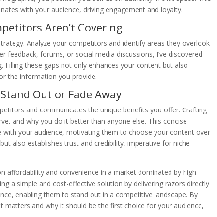
onates with your audience, driving engagement and loyalty.
petitors Aren’t Covering
strategy. Analyze your competitors and identify areas they overlook
mer feedback, forums, or social media discussions, I’ve discovered
ng. Filling these gaps not only enhances your content but also
or the information you provide.
: Stand Out or Fade Away
petitors and communicates the unique benefits you offer. Crafting
ve, and why you do it better than anyone else. This concise
 with your audience, motivating them to choose your content over
but also establishes trust and credibility, imperative for niche
 on affordability and convenience in a market dominated by high-
 a simple and cost-effective solution by delivering razors directly
dience, enabling them to stand out in a competitive landscape. By
t matters and why it should be the first choice for your audience,