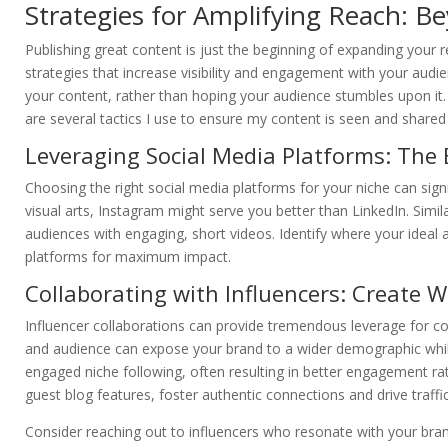
Strategies for Amplifying Reach: B
Publishing great content is just the beginning of expanding your 
strategies that increase visibility and engagement with your audi
your content, rather than hoping your audience stumbles upon it. 
are several tactics I use to ensure my content is seen and shared
Leveraging Social Media Platforms: The 
Choosing the right social media platforms for your niche can signi
visual arts, Instagram might serve you better than LinkedIn. Simila
audiences with engaging, short videos. Identify where your ideal a
platforms for maximum impact.
Collaborating with Influencers: Create 
Influencer collaborations can provide tremendous leverage for con
and audience can expose your brand to a wider demographic while 
engaged niche following, often resulting in better engagement rat
guest blog features, foster authentic connections and drive traffi
Consider reaching out to influencers who resonate with your bran