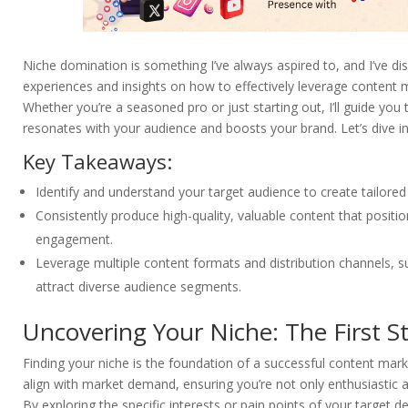
Niche domination is something I’ve always aspired to, and I’ve disc
experiences and insights on how to effectively leverage content ma
Whether you’re a seasoned pro or just starting out, I’ll guide you
resonates with your audience and boosts your brand. Let’s dive 
Key Takeaways:
Identify and understand your target audience to create tailored
Consistently produce high-quality, valuable content that posit
engagement.
Leverage multiple content formats and distribution channels, s
attract diverse audience segments.
Uncovering Your Niche: The First 
Finding your niche is the foundation of a successful content mark
align with market demand, ensuring you’re not only enthusiastic 
By exploring the specific interests or pain points of your target 