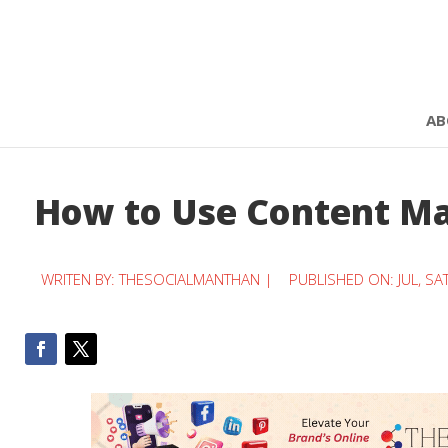
AB
How to Use Content Ma
WRITEN BY:
THESOCIALMANTHAN
|
PUBLISHED ON: JUL, SA