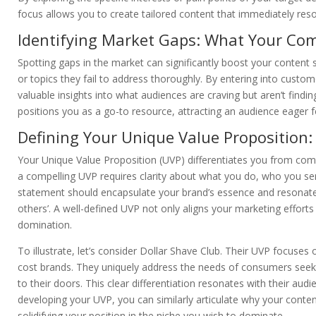
focus allows you to create tailored content that immediately res
Identifying Market Gaps: What Your Com
Spotting gaps in the market can significantly boost your content 
or topics they fail to address thoroughly. By entering into custo
valuable insights into what audiences are craving but aren’t findi
positions you as a go-to resource, attracting an audience eager f
Defining Your Unique Value Proposition
Your Unique Value Proposition (UVP) differentiates you from com
a compelling UVP requires clarity about what you do, who you ser
statement should encapsulate your brand’s essence and resonate
others’. A well-defined UVP not only aligns your marketing efforts 
domination.
To illustrate, let’s consider Dollar Shave Club. Their UVP focuses
cost brands. They uniquely address the needs of consumers seeking
to their doors. This clear differentiation resonates with their au
developing your UVP, you can similarly articulate why your conten
solidifying your position in the niche you wish to dominate.