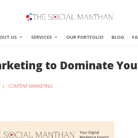
OUT US
SERVICES
OUR PORTFOLIO
BLOG
F
rketing to Dominate You
T |
CONTENT MARKETING