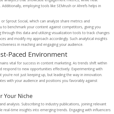
 Additionally, employing tools like SEMrush or Ahrefs helps in
o or Sprout Social, which can analyze share metrics and
u to benchmark your content against competitors, giving you
 through this data and utilizing visualization tools to track changes
ces and modify my approach accordingly. Such analytical insights
fectiveness in reaching and engaging your audience.
 Fast-Paced Environment
emains vital for success in content marketing. As trends shift within
and respond to new opportunities effectively. Experimenting with
t you’re not just keeping up, but leading the way in innovation.
tes with your audience and positions you favorably against
r Your Niche
d analysis. Subscribing to industry publications, joining relevant
e real-time insights into emerging trends. Engaging with influencers