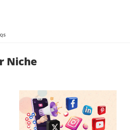
AQS
r Niche