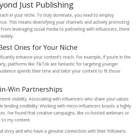
eyond Just Publishing
reach in your niche. To truly dominate, you need to employ
ence. This means diversifying your channels and actively promoting
From leveraging social media to partnering with influencers, there
 widely.
Best Ones for Your Niche
ficantly enhance your content’s reach. For example, if you’re in the
rly, platforms like TikTok are fantastic for targeting younger
udience spends their time and tailor your content to fit those
Win-Win Partnerships
tent visibility. Associating with influencers who share your values
lending credibility. Working with micro-influencers boasts a highly
es. I’ve found that creative campaigns, like co-hosted webinars or
c to my content.
d story and who have a genuine connection with their followers.