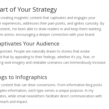
rt of Your Strategy
n creating magnetic content that captivates and engages your
experiences, addresses their pain points, and ignites curiosity. By
 content, I’ve been able to draw readers in and keep them wanting
pire action, encouraging a deeper connection with your brand.
ptivates Your Audience
rtant. People are naturally drawn to stories that evoke
 that by appealing to their feelings, whether it’s joy, fear, or
ng vivid imagery and relatable scenarios can tremendously increase
gs to Infographics
f content that can drive conversions. From informative blog posts
omplex information, each type serves a unique purpose. In my
tes, while email newsletters facilitate direct communication with
 reach and impact.