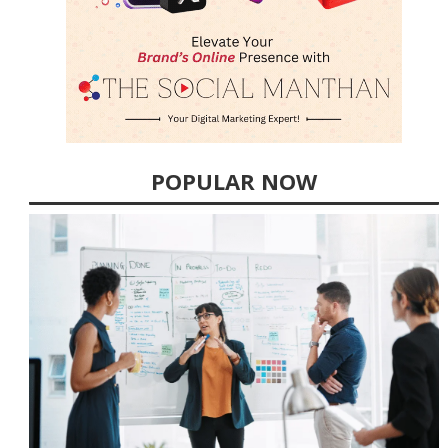
POPULAR NOW