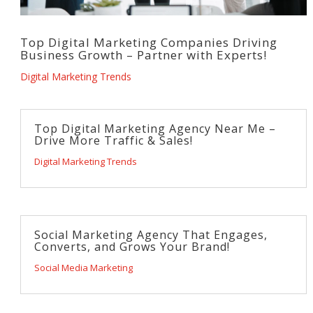
Top Digital Marketing Companies Driving
Business Growth – Partner with Experts!
Digital Marketing Trends
Top Digital Marketing Agency Near Me –
Drive More Traffic & Sales!
Digital Marketing Trends
Social Marketing Agency That Engages,
Converts, and Grows Your Brand!
Social Media Marketing