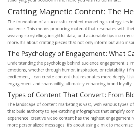
Crafting Magnetic Content: The Hea
The foundation of a successful content marketing strategy lies i
audience. This means producing material that resonates with their 
weaving storytelling, insightful data, and actionable tips into my
more. It’s about crafting pieces that not only inform but also ins
The Psychology of Engagement: What Ca
Understanding the psychology behind audience engagement is impo
emotions, whether through humor, inspiration, or relatability. I find
excitement, I can create content that resonates more deeply. Usi
engagement and shareability, ultimately enhancing brand loyalty.
Types of Content That Convert: From Blo
The landscape of content marketing is vast, with various types o
that build authority to eye-catching infographics that simplify c
experience, creative video content has the highest engagement ra
more personalized messages. It’s about using a mix to maximize