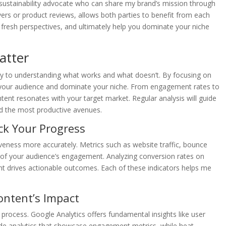
h a sustainability advocate who can share my brand’s mission through
ers or product reviews, allows both parties to benefit from each
 fresh perspectives, and ultimately help you dominate your niche
atter
key to understanding what works and what doesn’t. By focusing on
ve your audience and dominate your niche. From engagement rates to
ntent resonates with your target market. Regular analysis will guide
rd the most productive avenues.
ck Your Progress
tiveness more accurately. Metrics such as website traffic, bounce
 of your audience’s engagement. Analyzing conversion rates on
nt drives actionable outcomes. Each of these indicators helps me
ontent’s Impact
e process. Google Analytics offers fundamental insights like user
ide analytics that showcase engagement metrics, while heat