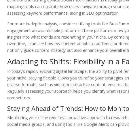
mapping tools can illustrate how users navigate through your site.
assessing keyword performance, aiding in SEO optimization.
For more in-depth analysis, consider utilizing tools like BuzzSum
engagement across multiple platforms. These platforms allow yo
insights into what trends are resonating in your niche. By combing
over time, I can see how my content adapts to audience preferen
not only guide content strategy but also enhance your overall ef
Adapting to Shifts: Flexibility in a
In today’s rapidly evolving digital landscape, the ability to pivot r
your niche, staying flexible allows you to refine your strategies 
diverse formats, such as video or interactive content, ensures tha
Regularly assessing your approach helps you identify what resona
competitors.
Staying Ahead of Trends: How to Monito
Monitoring your niche requires a proactive approach to research an
social media groups, and using tools like Google Alerts can provid