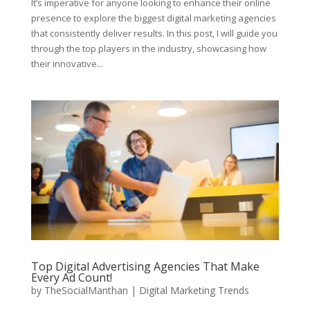
It’s imperative for anyone looking to enhance their online
presence to explore the biggest digital marketing agencies
that consistently deliver results. In this post, I will guide you
through the top players in the industry, showcasing how
their innovative...
Top Digital Advertising Agencies That Make
Every Ad Count!
by
TheSocialManthan
|
Digital Marketing Trends