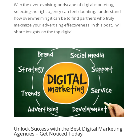
With the ever-evolving landscape of digital marketing,
selecting the right agency can feel daunting. I understand
how overwhelming it can be to find partners who truly
maximize your advertising effectiveness. In this post, I will
share insights on the top digital...
Unlock Success with the Best Digital Marketing
Agencies – Get Noticed Today!