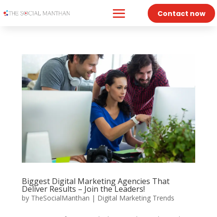
Contact now
Biggest Digital Marketing Agencies That
Deliver Results – Join the Leaders!
by
TheSocialManthan
|
Digital Marketing Trends