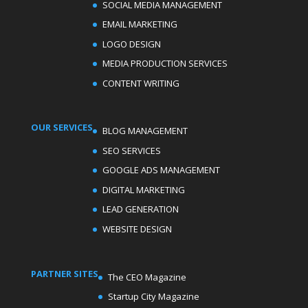
SOCIAL MEDIA MANAGEMENT
EMAIL MARKETING
LOGO DESIGN
MEDIA PRODUCTION SERVICES
CONTENT WRITING
OUR SERVICES
BLOG MANAGEMENT
SEO SERVICES
GOOGLE ADS MANAGEMENT
DIGITAL MARKETING
LEAD GENERATION
WEBSITE DESIGN
PARTNER SITES
The CEO Magazine
Startup City Magazine