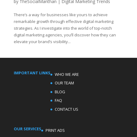
by
TheSocialManthan
|
Digital Marketing Trends
There’s a way for businesses like yours to achieve
remarkable growth through effective digital marketing
strategies. As I investigate into the world of top-notch
digital marketing agencies, you’ll discover how they can
elevate your brand’s visibility...
IMPORTANT LINKS
WHO WE ARE
OUR TEAM
BLOG
FAQ
CONTACT US
OUR SERVICES
PRINT ADS