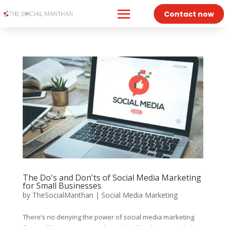
Contact now
The Do's and Don'ts of Social Media Marketing
for Small Businesses
by
TheSocialManthan
|
Social Media Marketing
There’s no denying the power of social media marketing