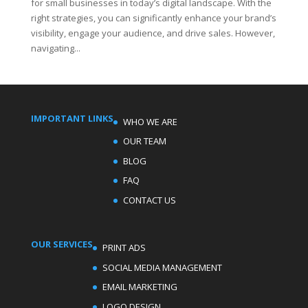
for small businesses in today’s digital landscape. With the
right strategies, you can significantly enhance your brand’s
visibility, engage your audience, and drive sales. However,
navigating...
IMPORTANT LINKS
WHO WE ARE
OUR TEAM
BLOG
FAQ
CONTACT US
OUR SERVICES
PRINT ADS
SOCIAL MEDIA MANAGEMENT
EMAIL MARKETING
LOGO DESIGN