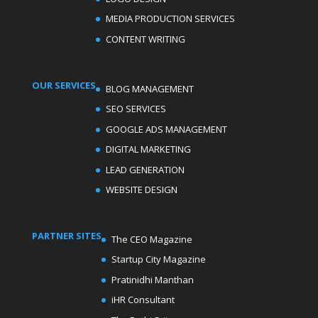
MEDIA PRODUCTION SERVICES
CONTENT WRITING
OUR SERVICES
BLOG MANAGEMENT
SEO SERVICES
GOOGLE ADS MANAGEMENT
DIGITAL MARKETING
LEAD GENERATION
WEBSITE DESIGN
PARTNER SITES
The CEO Magazine
Startup City Magazine
Pratinidhi Manthan
iHR Consultant