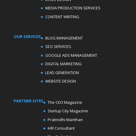
MEDIA PRODUCTION SERVICES
CONTENT WRITING
OUR SERVICES
BLOG MANAGEMENT
SEO SERVICES
GOOGLE ADS MANAGEMENT
DIGITAL MARKETING
LEAD GENERATION
WEBSITE DESIGN
PARTNER SITES
The CEO Magazine
Startup City Magazine
Pratinidhi Manthan
iHR Consultant