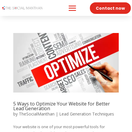
Contact now
5 Ways to Optimize Your Website for Better
Lead Generation
by
TheSocialManthan
|
Lead Generation Techniques
Your website is one of your most powerful tools for