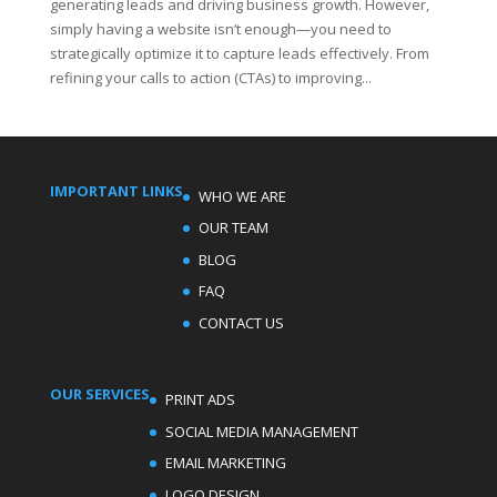
generating leads and driving business growth. However,
simply having a website isn’t enough—you need to
strategically optimize it to capture leads effectively. From
refining your calls to action (CTAs) to improving...
IMPORTANT LINKS
WHO WE ARE
OUR TEAM
BLOG
FAQ
CONTACT US
OUR SERVICES
PRINT ADS
SOCIAL MEDIA MANAGEMENT
EMAIL MARKETING
LOGO DESIGN