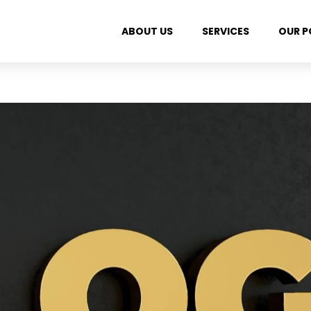
ABOUT US
SERVICES
OUR P