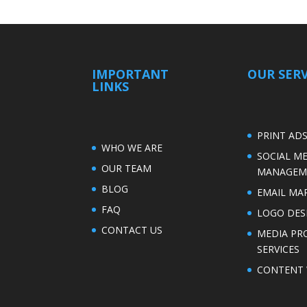
IMPORTANT
OUR SERV
LINKS
PRINT AD
WHO WE ARE
SOCIAL M
OUR TEAM
MANAGEM
BLOG
EMAIL MA
FAQ
LOGO DES
CONTACT US
MEDIA PR
SERVICES
CONTENT 