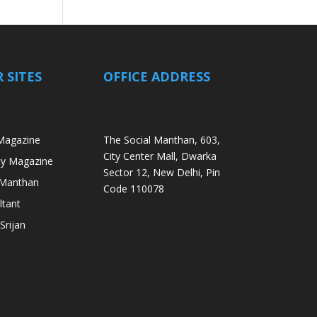
 SITES
OFFICE ADDRESS
Magazine
The Social Manthan, 603,
City Center Mall, Dwarka
ity Magazine
Sector 12, New Delhi, Pin
i Manthan
Code 110078
ltant
Srijan