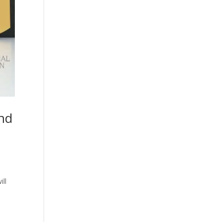
nd
ill