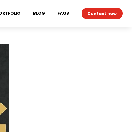
ORTFOLIO
BLOG
FAQS
Contact now