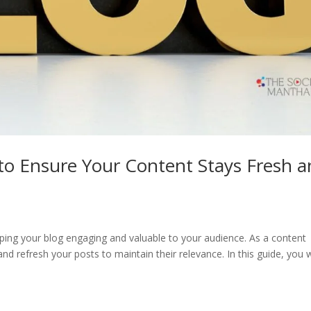
o Ensure Your Content Stays Fresh a
eping your blog engaging and valuable to your audience. As a content
and refresh your posts to maintain their relevance. In this guide, you w