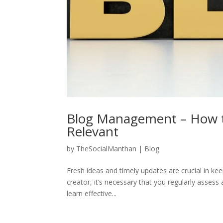
Blog Management – How t
Relevant
by
TheSocialManthan
|
Blog
Fresh ideas and timely updates are crucial in ke
creator, it’s necessary that you regularly assess 
learn effective...