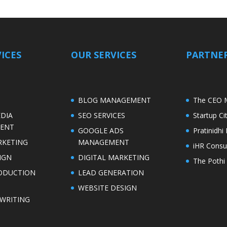
ICES
OUR SERVICES
PARTNER
S
BLOG MANAGEMENT
The CEO 
EDIA
SEO SERVICES
Startup C
ENT
GOOGLE ADS
Pratinidh
RKETING
MANAGEMENT
iHR Consu
IGN
DIGITAL MARKETING
The Pothi 
ODUCTION
LEAD GENERATION
WEBSITE DESIGN
WRITING