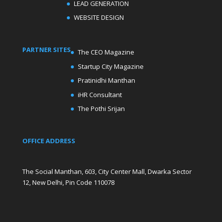
LEAD GENERATION
WEBSITE DESIGN
PARTNER SITES
The CEO Magazine
Startup City Magazine
Pratinidhi Manthan
iHR Consultant
The Pothi Srijan
OFFICE ADDRESS
The Social Manthan, 603, City Center Mall, Dwarka Sector
12, New Delhi, Pin Code 110078