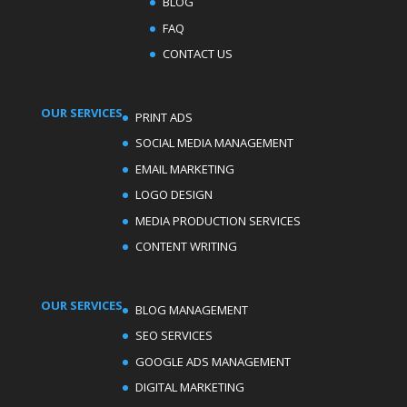
BLOG
FAQ
CONTACT US
OUR SERVICES
PRINT ADS
SOCIAL MEDIA MANAGEMENT
EMAIL MARKETING
LOGO DESIGN
MEDIA PRODUCTION SERVICES
CONTENT WRITING
OUR SERVICES
BLOG MANAGEMENT
SEO SERVICES
GOOGLE ADS MANAGEMENT
DIGITAL MARKETING