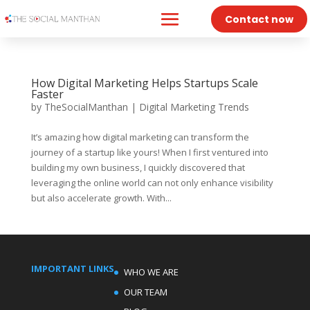
Contact now
How Digital Marketing Helps Startups Scale
Faster
by
TheSocialManthan
|
Digital Marketing Trends
It’s amazing how digital marketing can transform the
journey of a startup like yours! When I first ventured into
building my own business, I quickly discovered that
leveraging the online world can not only enhance visibility
but also accelerate growth. With...
IMPORTANT LINKS
WHO WE ARE
OUR TEAM