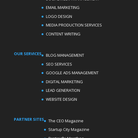
EMAIL MARKETING
LOGO DESIGN
MEDIA PRODUCTION SERVICES
CONTENT WRITING
OUR SERVICES
BLOG MANAGEMENT
SEO SERVICES
GOOGLE ADS MANAGEMENT
DIGITAL MARKETING
LEAD GENERATION
WEBSITE DESIGN
PARTNER SITES
The CEO Magazine
Startup City Magazine