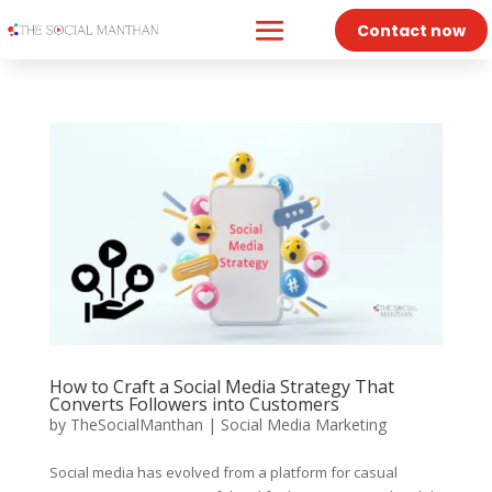
Contact now
How to Craft a Social Media Strategy That
Converts Followers into Customers
by
TheSocialManthan
|
Social Media Marketing
Social media has evolved from a platform for casual