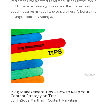
interactions into a powerful tool for business growth. While
building a large following is important, the true value of
social media lies in its ability to convert those followers into
paying customers. Crafting a...
Blog Management Tips – How to Keep Your
Content Strategy on Track
by
TheSocialManthan
|
Content Marketing