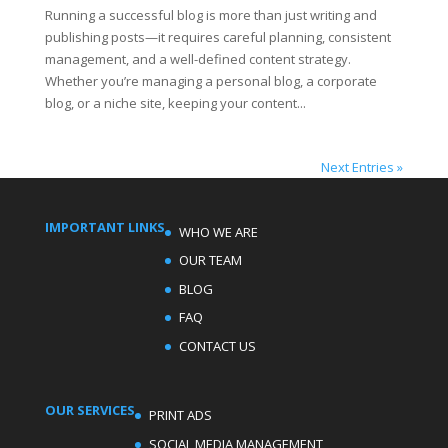
Running a successful blog is more than just writing and
publishing posts—it requires careful planning, consistent
management, and a well-defined content strategy.
Whether you’re managing a personal blog, a corporate
blog, or a niche site, keeping your content...
Next Entries »
IMPORTANT LINKS
WHO WE ARE
OUR TEAM
BLOG
FAQ
CONTACT US
OUR SERVICES
PRINT ADS
SOCIAL MEDIA MANAGEMENT