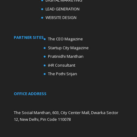
DIGITAL MARKETING
LEAD GENERATION
WEBSITE DESIGN
PARTNER SITES
The CEO Magazine
Startup City Magazine
Pratinidhi Manthan
iHR Consultant
The Pothi Srijan
OFFICE ADDRESS
The Social Manthan, 603, City Center Mall, Dwarka Sector
12, New Delhi, Pin Code 110078