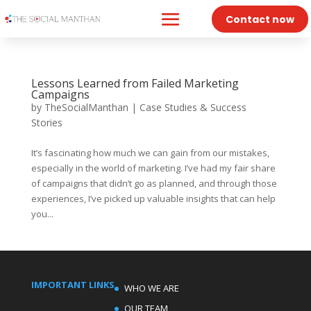
Contact now
Lessons Learned from Failed Marketing
Campaigns
by
TheSocialManthan
|
Case Studies & Success
Stories
It’s fascinating how much we can gain from our mistakes,
especially in the world of marketing. I’ve had my fair share
of campaigns that didn’t go as planned, and through those
experiences, I’ve picked up valuable insights that can help
you...
IMPORTANT LINKS
WHO WE ARE
OUR TEAM