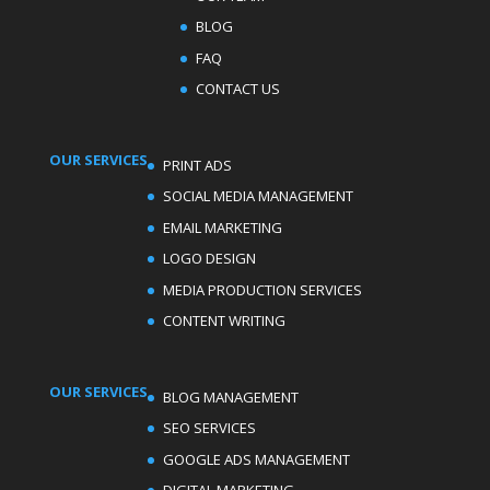
BLOG
FAQ
CONTACT US
OUR SERVICES
PRINT ADS
SOCIAL MEDIA MANAGEMENT
EMAIL MARKETING
LOGO DESIGN
MEDIA PRODUCTION SERVICES
CONTENT WRITING
OUR SERVICES
BLOG MANAGEMENT
SEO SERVICES
GOOGLE ADS MANAGEMENT