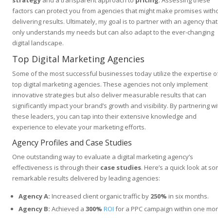
strategy
and a transparent approach to
pricing
. Assessing these
factors can protect you from agencies that might make promises with
delivering results. Ultimately, my goal is to partner with an agency that
only understands my needs but can also adapt to the ever-changing
digital landscape.
Top Digital Marketing Agencies
Some of the most successful businesses today utilize the expertise o
top digital marketing agencies. These agencies not only implement
innovative strategies but also deliver measurable results that can
significantly impact your brand’s growth and visibility. By partnering wi
these leaders, you can tap into their extensive knowledge and
experience to elevate your marketing efforts.
Agency Profiles and Case Studies
One outstanding way to evaluate a digital marketing agency’s
effectiveness is through their
case studies
. Here’s a quick look at s
remarkable results delivered by leading agencies:
Agency A:
Increased client organic traffic by
250%
in six months.
Agency B:
Achieved a
300%
ROI
for a PPC campaign within one mon