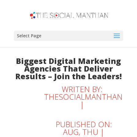
Select Page
Biggest Digital Marketing
Agencies That Deliver
Results – Join the Leaders!
WRITEN BY:
THESOCIALMANTHAN
|
PUBLISHED ON:
AUG, THU |