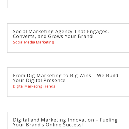
Social Marketing Agency That Engages,
Converts, and Grows Your Brand!
Social Media Marketing
From Dig Marketing to Big Wins – We Build
Your Digital Presence!
Digital Marketing Trends
Digital and Marketing Innovation – Fueling
Your Brand’s Online Success!