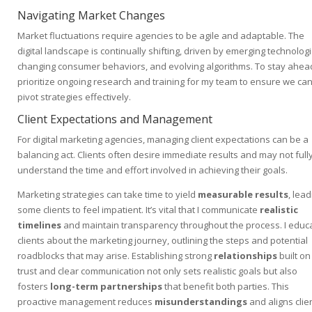
Navigating Market Changes
Market fluctuations require agencies to be agile and adaptable. The
digital landscape is continually shifting, driven by emerging technologi
changing consumer behaviors, and evolving algorithms. To stay ahead
prioritize ongoing research and training for my team to ensure we ca
pivot strategies effectively.
Client Expectations and Management
For digital marketing agencies, managing client expectations can be a
balancing act. Clients often desire immediate results and may not full
understand the time and effort involved in achieving their goals.
Marketing strategies can take time to yield
measurable results
, lead
some clients to feel impatient. It’s vital that I communicate
realistic
timelines
and maintain transparency throughout the process. I educ
clients about the marketing journey, outlining the steps and potential
roadblocks that may arise. Establishing strong
relationships
built on
trust and clear communication not only sets realistic goals but also
fosters
long-term partnerships
that benefit both parties. This
proactive management reduces
misunderstandings
and aligns clie