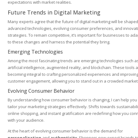
expectations with market realities.
Future Trends in Digital Marketing
Many experts agree that the future of digital marketing will be shape
advanced technologies, evolving consumer preferences, and innovat
strategies. To remain competitive, it’s important for businesses to ada
to these changes and harness the potential they bring.
Emerging Technologies
Among the most fascinating trends are emerging technologies such a
artificial intelligence, augmented reality, and blockchain. These tools 
becoming integral to crafting personalized experiences and improvin
customer engagement, allowing you to stand out in a crowded market
Evolving Consumer Behavior
By understanding how consumer behavior is changing, I can help you
tailor your marketing strategies effectively. Shifts towards sustainabili
online shopping, and instant gratification are redefining how you con
with your audience.
At the heart of evolving consumer behavior is the demand for
personalization
and
authenticity
. Shoppers now expect brands t