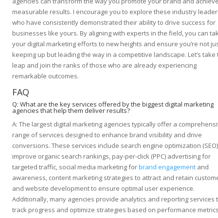
agencies can transform the way you promote your brand and achiev
measurable results. I encourage you to explore these industry leader
who have consistently demonstrated their ability to drive success for
businesses like yours. By aligning with experts in the field, you can ta
your digital marketing efforts to new heights and ensure you’re not ju
keeping up but leading the way in a competitive landscape. Let’s take 
leap and join the ranks of those who are already experiencing
remarkable outcomes.
FAQ
Q: What are the key services offered by the biggest digital marketing
agencies that help them deliver results?
A: The largest digital marketing agencies typically offer a comprehens
range of services designed to enhance brand visibility and drive
conversions. These services include search engine optimization (SEO)
improve organic search rankings, pay-per-click (PPC) advertising for
targeted traffic, social media marketing for
brand engagement
and
awareness, content marketing strategies to attract and retain custom
and website development to ensure optimal user experience.
Additionally, many agencies provide analytics and reporting services 
track progress and optimize strategies based on performance metrics