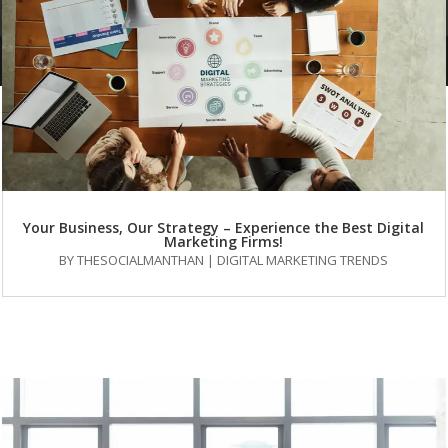
FAQs
Your Business, Our Strategy – Experience the Best Digital
Marketing Firms!
BY
THESOCIALMANTHAN
|
DIGITAL MARKETING TRENDS