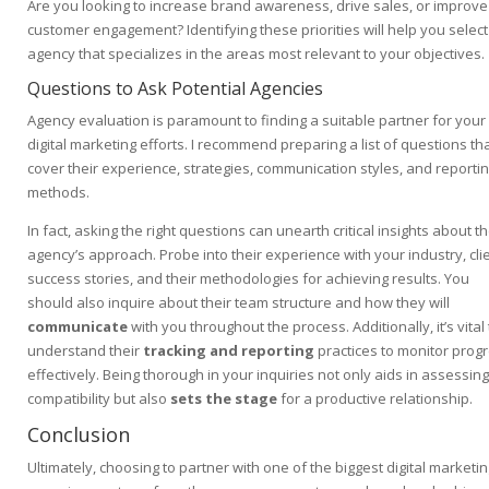
Are you looking to increase brand awareness, drive sales, or improve
customer engagement? Identifying these priorities will help you select
agency that specializes in the areas most relevant to your objectives.
Questions to Ask Potential Agencies
Agency evaluation is paramount to finding a suitable partner for your
digital marketing efforts. I recommend preparing a list of questions th
cover their experience, strategies, communication styles, and reporti
methods.
In fact, asking the right questions can unearth critical insights about t
agency’s approach. Probe into their experience with your industry, cli
success stories, and their methodologies for achieving results. You
should also inquire about their team structure and how they will
communicate
with you throughout the process. Additionally, it’s vital 
understand their
tracking and reporting
practices to monitor prog
effectively. Being thorough in your inquiries not only aids in assessing
compatibility but also
sets the stage
for a productive relationship.
Conclusion
Ultimately, choosing to partner with one of the biggest digital marketi