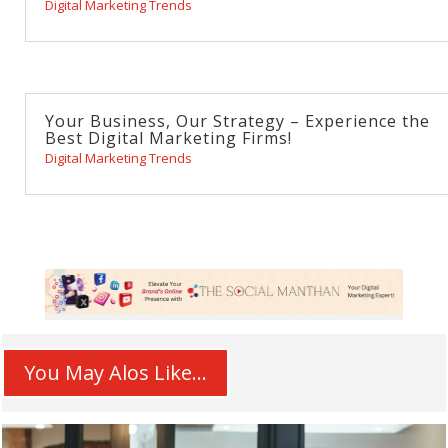
Digital Marketing Trends
Your Business, Our Strategy – Experience the
Best Digital Marketing Firms!
Digital Marketing Trends
You May Alos Like...