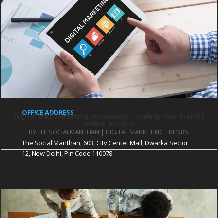
PARTNER SITES
The CEO Magazine
Startup City Magazine
Pratinidhi Manthan
iHR Consultant
The Pothi Srijan
OFFICE ADDRESS
Digital and Marketing Innovation – Fueling Your Brand’s
Online Success!
BY
THESOCIALMANTHAN
|
DIGITAL MARKETING TRENDS
The Social Manthan, 603, City Center Mall, Dwarka Sector
12, New Delhi, Pin Code 110078
About Us
services
Our Portfolio
Blog