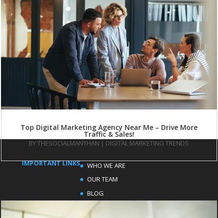
Top Digital Marketing Agency Near Me – Drive More
Traffic & Sales!
BY
THESOCIALMANTHAN
|
DIGITAL MARKETING TRENDS
IMPORTANT LINKS
WHO WE ARE
OUR TEAM
BLOG
FAQ