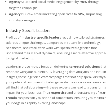
Agency C:
Boosted social media engagement by
400%
through
targeted campaigns.
Agency D:
Grew email marketing open rates to
60%
, surpassing
industry averages.
Industry-Specific Leaders
Profiles of
industry-specific leaders
reveal how tailored strategies
address unique challenges. Companies in sectors like technology,
healthcare, and retail often work with specialized agencies that
understand their market dynamics, ensuring a more effective approa
to digital marketing.
Leaders in these niches focus on delivering
targeted solutions
tha
resonate with your audience. By leveraging data analytics and indust
insights, these agencies craft campaigns that not only speak directly t
your potential customers but also generate measurable outcomes. Y
will find that collaborating with these experts can lead to a transforma
impact for your business. Their
expertise
and understanding of
mar
trends
can position you ahead of competitors, ensuring you maintai
your edge in a rapidly evolving landscape.