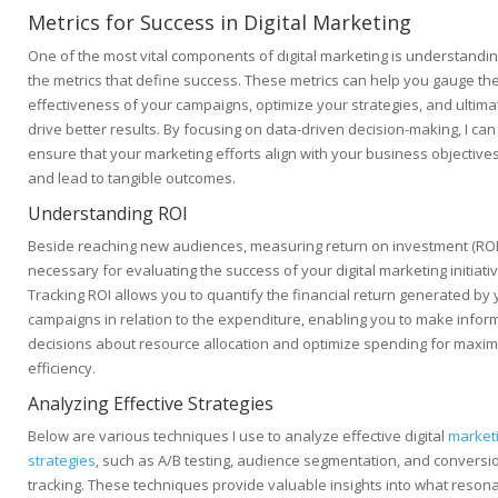
Metrics for Success in Digital Marketing
One of the most vital components of digital marketing is understandi
the metrics that define success. These metrics can help you gauge th
effectiveness of your campaigns, optimize your strategies, and ultima
drive better results. By focusing on data-driven decision-making, I can
ensure that your marketing efforts align with your business objective
and lead to tangible outcomes.
Understanding ROI
Beside reaching new audiences, measuring return on investment (ROI)
necessary for evaluating the success of your digital marketing initiati
Tracking ROI allows you to quantify the financial return generated by 
campaigns in relation to the expenditure, enabling you to make info
decisions about resource allocation and optimize spending for maxi
efficiency.
Analyzing Effective Strategies
Below are various techniques I use to analyze effective digital
market
strategies
, such as A/B testing, audience segmentation, and conversi
tracking. These techniques provide valuable insights into what reson