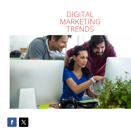
DIGITAL
MARKETING
TRENDS