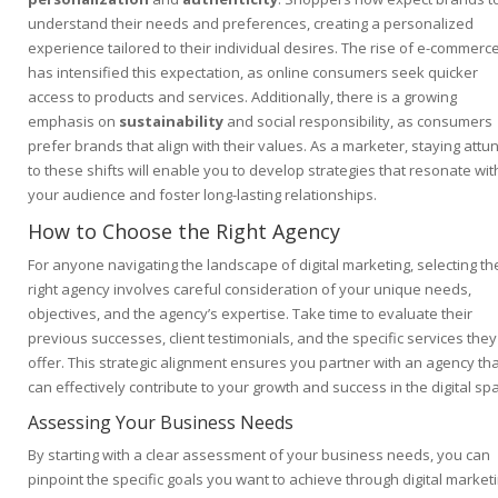
understand their needs and preferences, creating a personalized
experience tailored to their individual desires. The rise of e-commerc
has intensified this expectation, as online consumers seek quicker
access to products and services. Additionally, there is a growing
emphasis on
sustainability
and social responsibility, as consumers
prefer brands that align with their values. As a marketer, staying attu
to these shifts will enable you to develop strategies that resonate wit
your audience and foster long-lasting relationships.
How to Choose the Right Agency
For anyone navigating the landscape of digital marketing, selecting th
right agency involves careful consideration of your unique needs,
objectives, and the agency’s expertise. Take time to evaluate their
previous successes, client testimonials, and the specific services they
offer. This strategic alignment ensures you partner with an agency tha
can effectively contribute to your growth and success in the digital sp
Assessing Your Business Needs
By starting with a clear assessment of your business needs, you can
pinpoint the specific goals you want to achieve through digital marketi