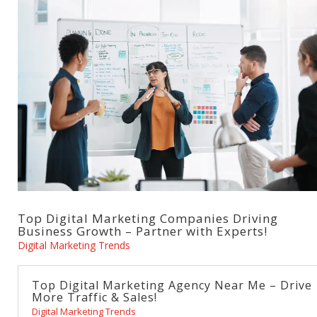
Top Digital Marketing Companies Driving
Business Growth – Partner with Experts!
Digital Marketing Trends
Top Digital Marketing Agency Near Me – Drive
More Traffic & Sales!
Digital Marketing Trends