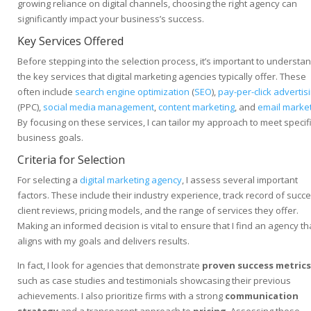
growing reliance on digital channels, choosing the right agency can
significantly impact your business’s success.
Key Services Offered
Before stepping into the selection process, it’s important to understa
the key services that digital marketing agencies typically offer. These
often include
search engine optimization
(
SEO
),
pay-per-click advertis
(PPC),
social media management
,
content marketing
, and
email marke
By focusing on these services, I can tailor my approach to meet specif
business goals.
Criteria for Selection
For selecting a
digital marketing agency
, I assess several important
factors. These include their industry experience, track record of succe
client reviews, pricing models, and the range of services they offer.
Making an informed decision is vital to ensure that I find an agency th
aligns with my goals and delivers results.
In fact, I look for agencies that demonstrate
proven success metrics
such as case studies and testimonials showcasing their previous
achievements. I also prioritize firms with a strong
communication