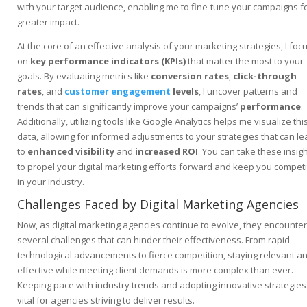
with your target audience, enabling me to fine-tune your campaigns f
greater impact.
At the core of an effective analysis of your marketing strategies, I foc
on
key performance indicators (KPIs)
that matter the most to your
goals. By evaluating metrics like
conversion rates
,
click-through
rates
, and
customer engagement
levels
, I uncover patterns and
trends that can significantly improve your campaigns’
performance
.
Additionally, utilizing tools like Google Analytics helps me visualize thi
data, allowing for informed adjustments to your strategies that can le
to
enhanced visibility
and
increased ROI
. You can take these insig
to propel your digital marketing efforts forward and keep you competi
in your industry.
Challenges Faced by Digital Marketing Agencies
Now, as digital marketing agencies continue to evolve, they encounter
several challenges that can hinder their effectiveness. From rapid
technological advancements to fierce competition, staying relevant a
effective while meeting client demands is more complex than ever.
Keeping pace with industry trends and adopting innovative strategies 
vital for agencies striving to deliver results.