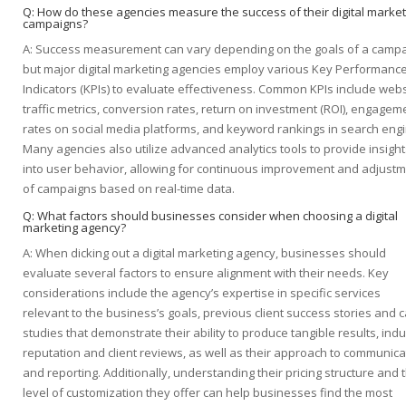
Q: How do these agencies measure the success of their digital market
campaigns?
A: Success measurement can vary depending on the goals of a campa
but major digital marketing agencies employ various Key Performanc
Indicators (KPIs) to evaluate effectiveness. Common KPIs include webs
traffic metrics, conversion rates, return on investment (ROI), engagem
rates on social media platforms, and keyword rankings in search eng
Many agencies also utilize advanced analytics tools to provide insight
into user behavior, allowing for continuous improvement and adjust
of campaigns based on real-time data.
Q: What factors should businesses consider when choosing a digital
marketing agency?
A: When dicking out a digital marketing agency, businesses should
evaluate several factors to ensure alignment with their needs. Key
considerations include the agency’s expertise in specific services
relevant to the business’s goals, previous client success stories and 
studies that demonstrate their ability to produce tangible results, indu
reputation and client reviews, as well as their approach to communica
and reporting. Additionally, understanding their pricing structure and 
level of customization they offer can help businesses find the most