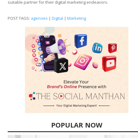
suitable partner for their digital marketing endeavors.
POST TAGS:
agencies
|
Digital
|
Marketing
POPULAR NOW