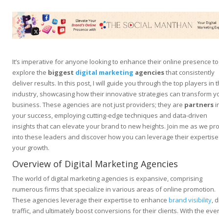
It’s imperative for anyone looking to enhance their online presence to
explore the
biggest
digital marketing
agencies
that consistently
deliver results. In this post, I will guide you through the top players in 
industry, showcasing how their innovative strategies can transform y
business. These agencies are not just providers; they are
partners
i
your success, employing cutting-edge techniques and data-driven
insights that can elevate your brand to new heights. Join me as we pr
into these leaders and discover how you can leverage their expertise
your growth.
Overview of Digital Marketing Agencies
The world of digital marketing agencies is expansive, comprising
numerous firms that specialize in various areas of online promotion.
These agencies leverage their expertise to enhance
brand visibility
, 
traffic, and ultimately boost conversions for their clients. With the ever